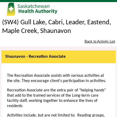
(SW4) Gull Lake, Cabri, Leader, Eastend,
Maple Creek, Shaunavon
Back to Activity List
Shaunavon - Recreation Associate
The Recreation Associate assists with various activities at
the site. They encourage client's participation in activities.
Recreation Associate are the extra pair of "helping hands"
that add to the trained services of the Long-term care
facility staff, working together to enhance the lives of
residents
Activities include, but are not limited to: Reading groups,