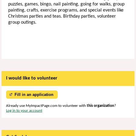
puzzles, games, bingo, nail painting, going for walks, group
painting, crafts, exercise programs, and special events like
Christmas parties and teas. Birthday parties, volunteer
group outings.
I would like to volunteer
Fill in an application
Already use MyImpactPage.com to volunteer with
this organization
?
Log in to your account