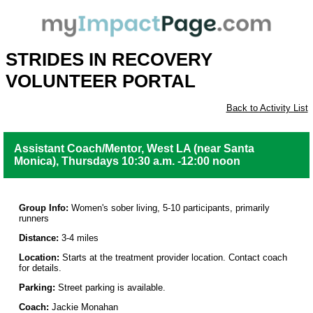
STRIDES IN RECOVERY
VOLUNTEER PORTAL
Back to Activity List
Assistant Coach/Mentor, West LA (near Santa
Monica), Thursdays 10:30 a.m. -12:00 noon
Group Info:
Women's sober living, 5-10 participants, primarily
runners
Distance:
3-4 miles
Location:
Starts at the treatment provider location. Contact coach
for details.
Parking:
Street parking is available.
Coach:
Jackie Monahan