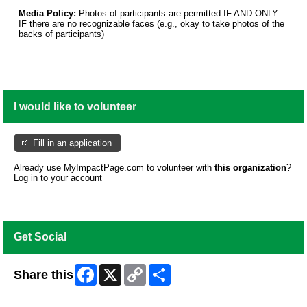
Media Policy:
Photos of participants are permitted IF AND ONLY
IF there are no recognizable faces (e.g., okay to take photos of the
backs of participants)
I would like to volunteer
Fill in an application
Already use MyImpactPage.com to volunteer with
this organization
?
Log in to your account
Get Social
Facebook
X
Copy
Share
Share this
Link
Skip Facebook Widget