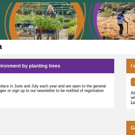
a
nvironment by planting trees
I
lace in June and July each year and are open to the general
s or sign up to our newsletter to be notified of registration
Al
wi
Lo
G