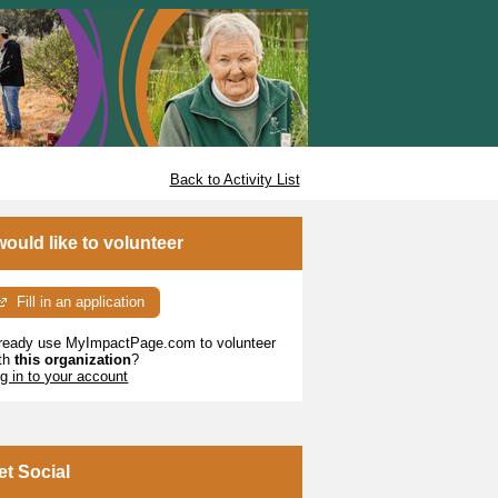
Back to Activity List
 would like to volunteer
Fill in an application
ready use MyImpactPage.com to volunteer
th
this organization
?
g in to your account
et Social