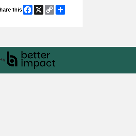
Facebook
X
Copy
Share
hare this
Link
ip Facebook Widget
By