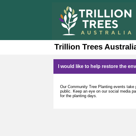
Trillion Trees Australi
I would like to help restore the e
Our Community Tree Planting events take p
public. Keep an eye on our social media page
for the planting days.