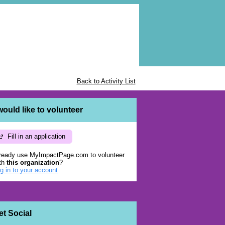
Back to Activity List
 would like to volunteer
Fill in an application
ready use MyImpactPage.com to volunteer
th
this organization
?
g in to your account
et Social