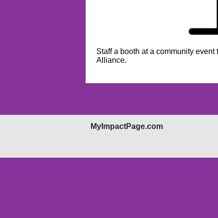
Staff a booth at a community event
Alliance.
MyImpactPage.com