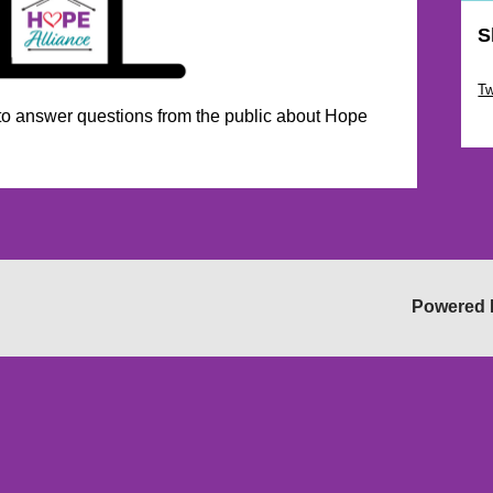
S
Sk
Tw
 to answer questions from the public about Hope
Sk
Powered 