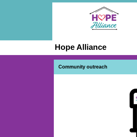
Hope Alliance
Community outreach