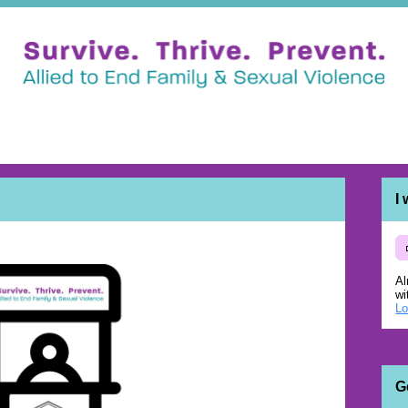
I
Al
wi
Lo
G