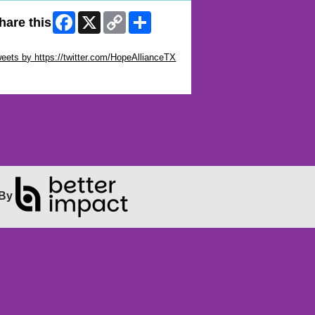
Facebook
X
Copy
Share
hare this
Link
ip Twitter Widget
eets by https://twitter.com/HopeAllianceTX
ip Facebook Widget
By