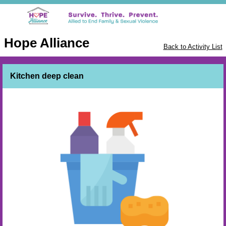
Hope Alliance
Back to Activity List
Kitchen deep clean