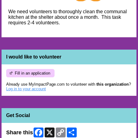
We need volunteers to thoroughly clean the communal
kitchen at the shelter about once a month. This task
requires 2-4 volunteers.
I would like to volunteer
Fill in an application
Already use MyImpactPage.com to volunteer with
this organization
?
Log in to your account
Get Social
Facebook
X
Copy
Share
Share this
Link