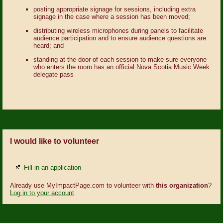
posting appropriate signage for sessions, including extra
signage in the case where a session has been moved;
distributing wireless microphones during panels to facilitate
audience participation and to ensure audience questions are
heard; and
standing at the door of each session to make sure everyone
who enters the room has an official Nova Scotia Music Week
delegate pass
I would like to volunteer
Fill in an application
Already use MyImpactPage.com to volunteer with
this organization
?
Log in to your account