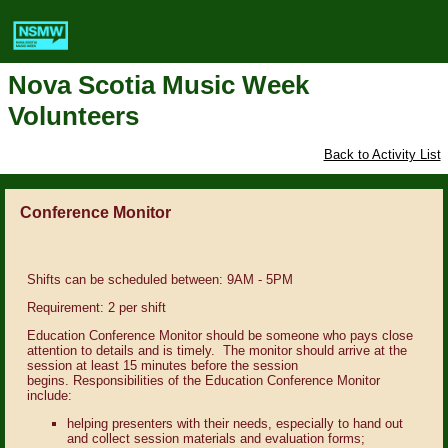
Nova Scotia Music Week
Volunteers
Back to Activity List
Conference Monitor
Shifts can be scheduled between: 9AM - 5PM
Requirement: 2 per shift
Education Conference Monitor should be someone who pays close
attention to details and is timely. The monitor should arrive at the
session at least 15 minutes before the session
begins.
Responsibilities of the Education Conference Monitor
include:
helping presenters with their needs, especially to hand out
and collect session materials and evaluation forms;