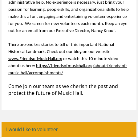
administrative help. No experience is necessary, just bring your
passion for learning, people skills, and organizational skills to help
make this a fun, engaging and entertaining volunteer experience
for you. We screen for new volunteers each month. Keep an eye
out for an email from our Executive Director, Nancy Knauf.
There are endless stories to tell of this important National
Historical Landmark. Check out our blog on our website
www.FriendsofMusicHall.org
or watch this 10 minute video
about us here:
https://friendsofmusichall.org/about-friends-of-
music-hall/accomplishments/
Come join our team as we cherish the past and
protect the future of Music Hall.
I would like to volunteer