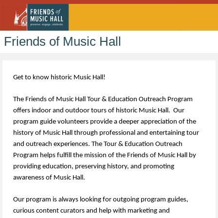
Friends of Music Hall
Get to know historic Music Hall!
The Friends of Music Hall Tour & Education Outreach Program
offers indoor and outdoor tours of historic Music Hall. Our
program guide volunteers provide a deeper appreciation of the
history of Music Hall through professional and entertaining tour
and outreach experiences. The Tour & Education Outreach
Program helps fulfill the mission of the Friends of Music Hall by
providing education, preserving history, and promoting
awareness of Music Hall.
Our program is always looking for outgoing program guides,
curious content curators and help with marketing and