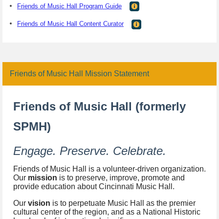
Friends of Music Hall Program Guide
Friends of Music Hall Content Curator
Friends of Music Hall Mission Statement
Friends of Music Hall (formerly
SPMH)
Engage. Preserve. Celebrate.
Friends of Music Hall is a volunteer-driven organization.
Our
mission
is to preserve, improve, promote and
provide education about Cincinnati Music Hall.
Our
vision
is to perpetuate Music Hall as the premier
cultural center of the region, and as a National Historic