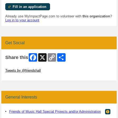
Fill in an application
Already use MyImpactPage.com to volunteer with
this organization
?
Log in to your account
Get Social
Facebook
X
Copy
Share
Share this
Link
Skip Twitter Widget
Tweets by @friendshall
Skip Facebook Widget
General Interests
Friends of Music Hall Special Projects and/or Administration