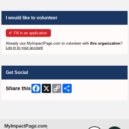
I would like to volunteer
Fill in an application
Already use MyImpactPage.com to volunteer with
this organization
?
Log in to your account
Get Social
Facebook
X
Copy
Share
Share this
Link
MyImpactPage.com