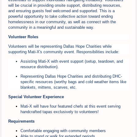
will be crucial in providing onsite support, distributing resources,
and ensuring guests feel welcomed and supported. This is a
powerful opportunity to take collective action toward ending
homelessness in our community, as well as connect with the
community in a meaningful and sustainable way.
Volunteer Roles
Volunteers will be representing Dallas Hope Charities while
supporting Mati-X's community event. Responsibilities include:
Assisting Mati-X with event support (setup, teardown, and
resource distribution).
Representing Dallas Hope Charities and distributing DHC-
specific resources (worthy bags and cold weather items like
blankets, mittens, scarves, etc.
Special Volunteer Experience
Mati-X will have four featured chefs at this event serving
handcrafted tapas exclusively to volunteers!
Requirements
Comfortable engaging with community members
Able to stand or walk for extended periods