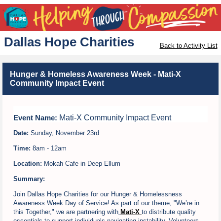
Dallas Hope Charities
Back to Activity List
Hunger & Homeless Awareness Week - Mati-X
Community Impact Event
Mati-X Community Impact Event
Event Name:
Date:
Sunday, November 23rd
Time:
8am - 12am
Location:
Mokah Cafe in Deep Ellum
Summary:
Join Dallas Hope Charities for our Hunger & Homelessness
Awareness Week Day of Service! As part of our theme, "We’re in
this Together," we are partnering with
Mati-X
t
o distribute quality
essentials to support individuals navigating instability. Volunteers