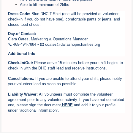
Able to lift minimum of 25lbs.
Dress Code:
Blue DHC T-Shirt (one will be provided at volunteer
check-in if you do not have one), comfortable pants or jeans, and
closed toed shoes.
Day-of Contact:
Ciera Oates, Marketing & Operations Manager
📞 469-494-7884 • 📧 coates@dallashopecharities.org
Additional Info
Check-In/Out:
Please arrive 15 minutes before your shift begins to
check in with the DHC staff lead and receive instructions.
Cancellations:
If you are unable to attend your shift, please notify
your volunteer lead as soon as possible.
Liability Waiver:
All volunteers must complete the volunteer
agreement prior to any volunteer activity. If you have not completed
one, please sign the document
HERE
and add it to your profile
under "additional information".