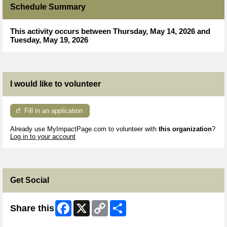
Schedule Summary
This activity occurs between Thursday, May 14, 2026 and
Tuesday, May 19, 2026
I would like to volunteer
Fill in an application
Already use MyImpactPage.com to volunteer with
this organization
?
Log in to your account
Get Social
Facebook
X
Copy
Share
Share this
Link
Skip Facebook Widget