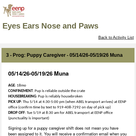
Eyes Ears Nose and Paws
Back to Activity List
3 - Prog: Puppy Caregiver - 05/14/26-05/19/26 Muna
05/14/26-05/19/26 Muna
AGE
: 18mo
CONFINEMENT
: Pup is reliable outside the crate
HOUSEBREAKING
: Pup is reliably housebroken
PICK
UP
: Thu 5/14 at 4:30-5:00 pm (when ABEL transport arrives) at EENP
office (confirm time by text to 919-408-7292 on day of pick up)
DROP
OFF
: Tue 5/19 at 8:30 am for ABEL transport at EENP office
(punctuality is important)
Signing up for a puppy caregiver shift does not mean you have
been assigned to it. You will receive a confirmation email when you