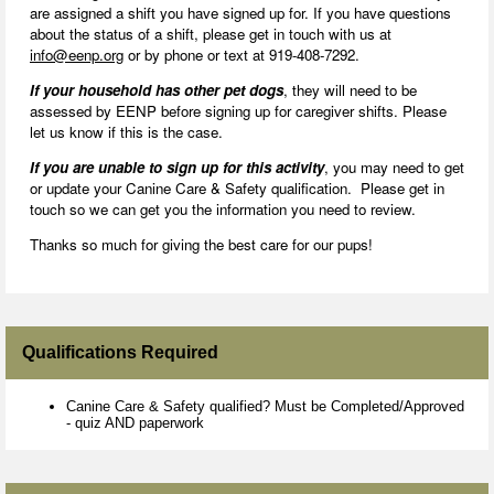
are assigned a shift you have signed up for. If you have questions
about the status of a shift, please get in touch with us at
info@eenp.org
or by phone or text at 919-408-7292.
If your household has other pet dogs
, they will need to be
assessed by EENP before signing up for caregiver shifts. Please
let us know if this is the case.
If you are unable to sign up for this activity
, you may need to get
or update your Canine Care & Safety qualification. Please get in
touch so we can get you the information you need to review.
Thanks so much for giving the best care for our pups!
Qualifications Required
Canine Care & Safety qualified? Must be Completed/Approved
- quiz AND paperwork