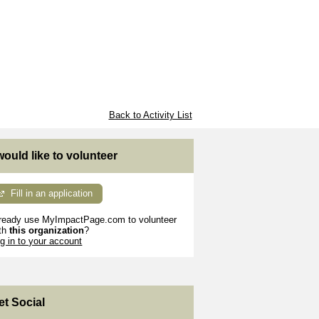
Back to Activity List
 would like to volunteer
Fill in an application
ready use MyImpactPage.com to volunteer
th
this organization
?
g in to your account
et Social