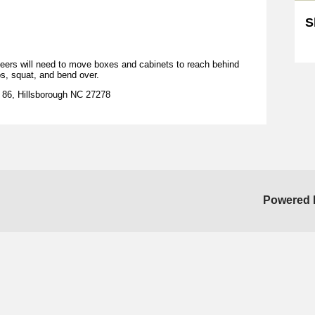
S
Sk
nteers will need to move boxes and cabinets to reach behind
bs, squat, and bend over.
C 86, Hillsborough NC 27278
Powered 