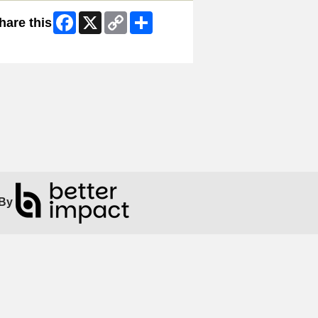
Facebook
X
Copy
Share
hare this
Link
ip Facebook Widget
By