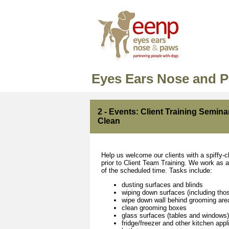
Eyes Ears Nose and 
2 - Events: Client Training Semina
Clean
Help us welcome our clients with a spiffy-c
prior to Client Team Training. We work as a 
of the scheduled time. Tasks include:
dusting surfaces and blinds
wiping down surfaces (including tho
wipe down wall behind grooming are
clean grooming boxes
glass surfaces (tables and windows)
fridge/freezer and other kitchen app