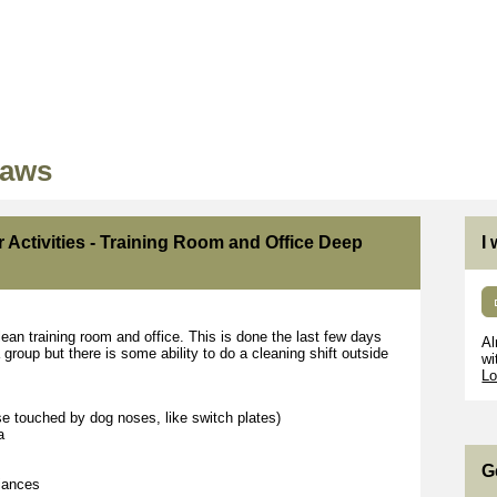
Paws
r Activities - Training Room and Office Deep
I
lean training room and office. This is done the last few days
Al
group but there is some ability to do a cleaning shift outside
wi
Lo
se touched by dog noses, like switch plates)
a
G
liances