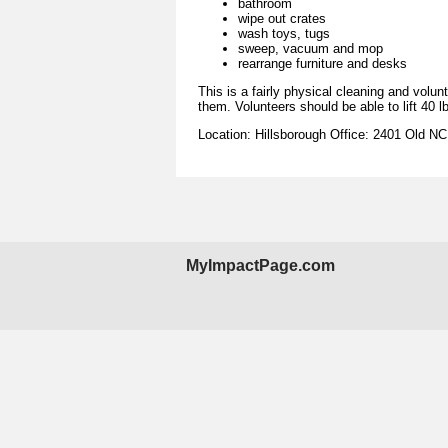
bathroom
wipe out crates
wash toys, tugs
sweep, vacuum and mop
rearrange furniture and desks
This is a fairly physical cleaning and volu
them. Volunteers should be able to lift 40 l
Location: Hillsborough Office: 2401 Old N
MyImpactPage.com