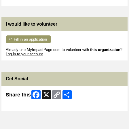
I would like to volunteer
Fill in an application
Already use MyImpactPage.com to volunteer with
this organization
?
Log in to your account
Get Social
Facebook
X
Copy
Share
Share this
Link
Skip Facebook Widget