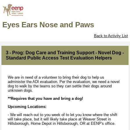
Eyes Ears Nose and Paws
Back to Activity List
3 - Prog: Dog Care and Training Support - Novel Dog -
Standard Public Access Test Evaluation Helpers
We are in need of a volunteer to bring their dog to help us
administer the ADI evaluation. Per the evaluation, we need a novel
dog to walk by the teams so they can settle their dogs around
unknown dogs.
**Requires that you have and bring a dog!
Upcoming Locations:
- We will reach out to you week of to let you know where the shift
will take place, but it will likely take place at Weaver Street in
Hillsborough, Home Depot in Hillsborough, OR at EENP's office.