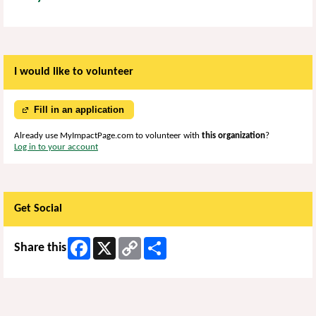
I would like to volunteer
Fill in an application
Already use MyImpactPage.com to volunteer with
this organization
?
Log in to your account
Get Social
Facebook
X
Copy
Share
Share this
Link