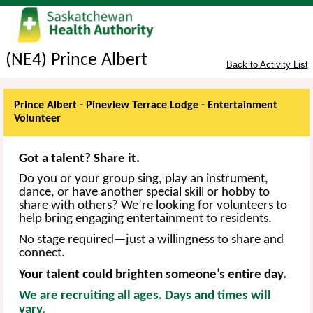
(NE4) Prince Albert
Back to Activity List
Prince Albert - Pineview Terrace Lodge - Entertainment
Volunteer
Got a talent? Share it.
Do you or your group sing, play an instrument,
dance, or have another special skill or hobby to
share with others? We’re looking for volunteers to
help bring engaging entertainment to
residents
.
No stage required—just a willingness to share and
connect.
Your talent could brighten someone’s entire day.
We are recruiting all ages. Days and times will
vary.