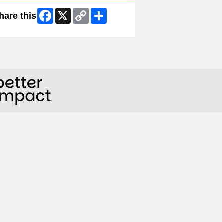
Facebook
X
Copy
Share
hare this
Link