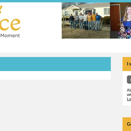
I
Al
wi
Lo
G