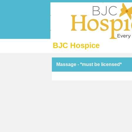
BJC Hospice
Massage - *must be licensed*