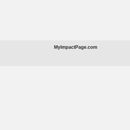
MyImpactPage.com