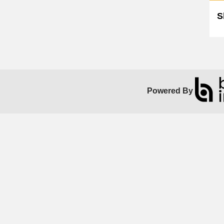
S
Powered By