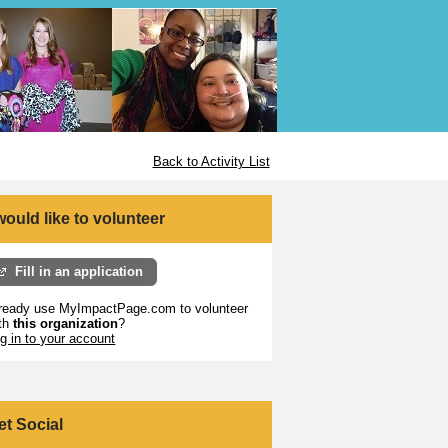
Back to Activity List
 would like to volunteer
Fill in an application
ready use MyImpactPage.com to volunteer
th
this organization
?
g in to your account
et Social