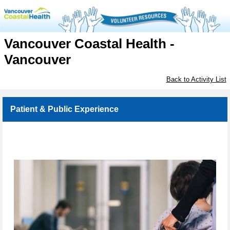
Vancouver Coastal Health -
Vancouver
Back to Activity List
Patient & Public Experience