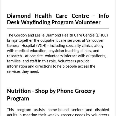
Diamond Health Care Centre - Info
Desk Wayfinding Program Volunteer
The Gordon and Leslie Diamond Health Care Centre (DHCC)
brings together the outpatient care services at Vancouver
General Hospital (VGH) - including specialty clinics, along
with medical education, physician teaching clinics, and
research - at one site.
Volunteers interact with outpatients,
families, and staff in this role.
Volunteers provide
information and directions to help people access the
services they need.
Nutrition - Shop by Phone Grocery
Program
This program assists home-bound seniors and disabled
adults in meeting their weekly grocery needs by volunteers