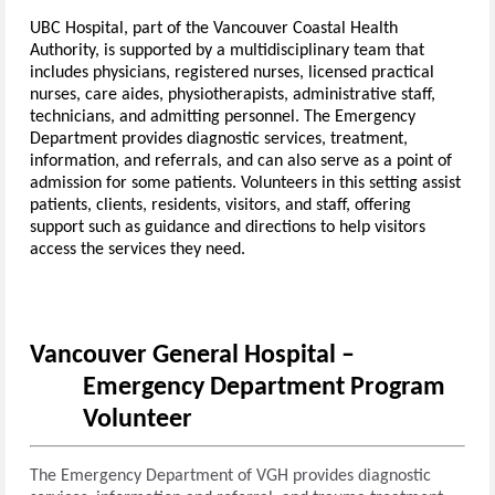
UBC Hospital, part of the Vancouver Coastal Health
Authority, is supported by a multidisciplinary team that
includes physicians, registered nurses, licensed practical
nurses, care aides, physiotherapists, administrative staff,
technicians, and admitting personnel. The Emergency
Department provides diagnostic services, treatment,
information, and referrals, and can also serve as a point of
admission for some patients. Volunteers in this setting assist
patients, clients, residents, visitors, and staff, offering
support such as guidance and directions to help visitors
access the services they need.
Vancouver General Hospital –
Emergency Department Program
Volunteer
The Emergency Department of VGH provides diagnostic