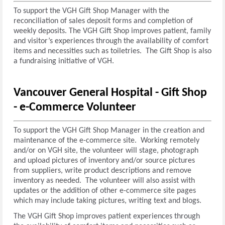
To support the VGH Gift Shop Manager with the
reconciliation of sales deposit forms and completion of
weekly deposits. The VGH Gift Shop improves patient, family
and visitor’s experiences through the availability of comfort
items and necessities such as toiletries. The Gift Shop is also
a fundraising initiative of VGH.
Vancouver General Hospital - Gift Shop
-
e-Commerce Volunteer
To support the VGH Gift Shop Manager in the creation and
maintenance of the e-commerce site. Working remotely
and/or on VGH site, the volunteer will stage, photograph
and upload pictures of inventory and/or source pictures
from suppliers, write product descriptions and remove
inventory as needed. The volunteer will also assist with
updates or the addition of other e-commerce site pages
which may include taking pictures, writing text and blogs.
The VGH Gift Shop improves patient experiences through