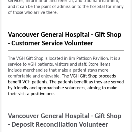
services, information and referral, and trauma treatment,
and it can be the point of admission to the hospital for many
of those who arrive there.
Vancouver General Hospital - Gift Shop
- Customer Service Volunteer
The VGH Gift Shop is located in Jim Pattison Pavilion. It is a
service to VGH patients, visitors and staff. Store items
include merchandise that make a patient stays more
comfortable and enjoyable.
The VGH Gift Shop proceeds
benefit VCH patients.
The patients benefit as they are served
by friendly and approachable volunteers, aiming to make
their visit a positive one.
Vancouver General Hospital - Gift Shop
-
Deposit Reconciliation Volunteer