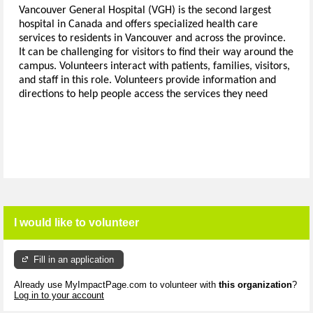
Vancouver General Hospital (VGH) is the second largest
hospital in Canada and offers specialized health care
services to residents in Vancouver and across the province.
It can be challenging for visitors to find their way around the
campus.
Volunteers interact with patients, families, visitors,
and staff in this role.
Volunteers provide information and
directions to help people access the services they need
I would like to volunteer
Fill in an application
Already use MyImpactPage.com to volunteer with
this organization
?
Log in to your account