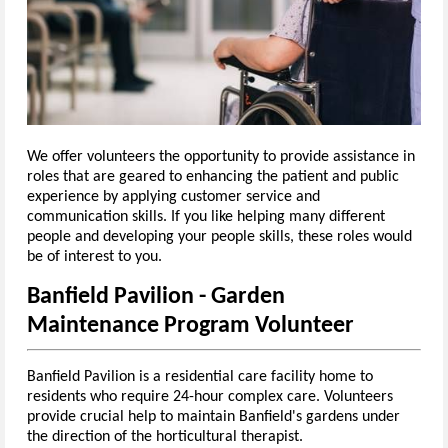
We offer volunteers the opportunity to provide assistance in
roles that are geared to enhancing the patient and public
experience by applying customer service and
communication skills. If you like helping many different
people and developing your people skills, these roles would
be of interest to you.
Banfield Pavilion - Garden
Maintenance Program Volunteer
Banfield Pavilion is a residential care facility home to
residents who require 24-hour complex care.
Volunteers
provide crucial help to maintain Banfield's gardens under
the direction of the horticultural therapist.