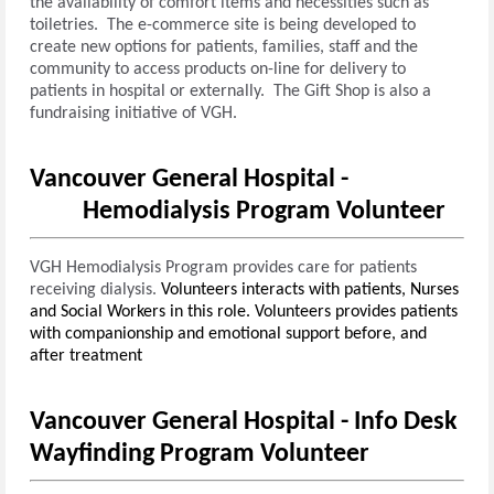
the availability of comfort items and necessities such as
toiletries. The e-commerce site is being developed to
create new options for patients, families, staff and the
community to access products on-line for delivery to
patients in hospital or externally. The Gift Shop is also a
fundraising initiative of VGH.
Vancouver General Hospital -
Hemodialysis Program Volunteer
VGH Hemodialysis Program provides care for patients
receiving dialysis.
Volunteers interacts with patients, Nurses
and Social Workers in this role.
Volunteers provides patients
with companionship and emotional support before, and
after treatment
Vancouver General Hospital - Info Desk
Wayfinding Program Volunteer