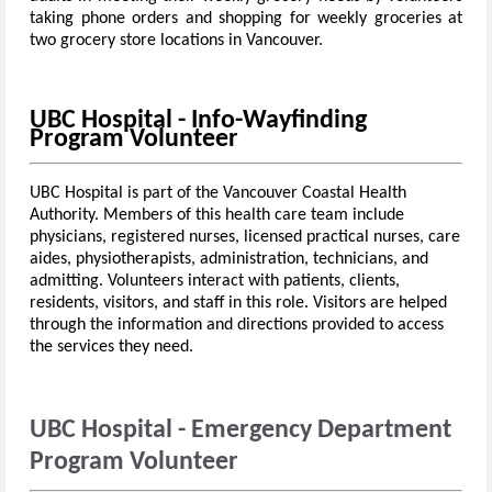
taking phone orders and shopping for weekly groceries at
two grocery store locations in Vancouver.
UBC Hospital - Info-Wayfinding
Program Volunteer
UBC Hospital is part of the Vancouver Coastal Health
Authority. Members of this health care team include
physicians, registered nurses, licensed practical nurses, care
aides, physiotherapists, administration, technicians, and
admitting. Volunteers interact with patients, clients,
residents, visitors, and staff in this role. Visitors are helped
through the information and directions provided to access
the services they need.
UBC Hospital - Emergency Department
Program Volunteer