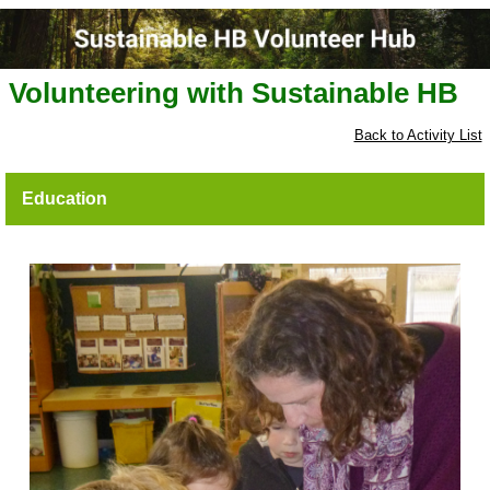
Volunteering with Sustainable HB
Back to Activity List
Education