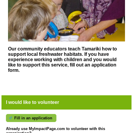
Our community educators teach Tamariki how to
support local freshwater habitats. If you have
experience working with children and you would
like to support this service, fill out an application
form.
I would like to volunteer
Fill in an application
Already use MyImpactPage.com to volunteer with
this