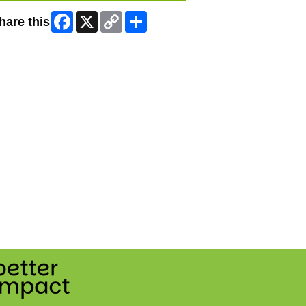
Facebook
X
Copy
Share
hare this
Link