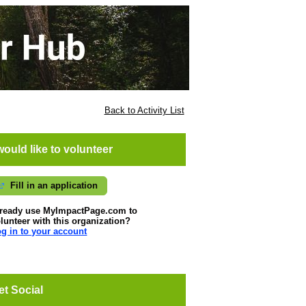
Back to Activity List
 would like to volunteer
Fill in an application
lready use MyImpactPage.com to
lunteer with
this organization
?
g in to your account
et Social