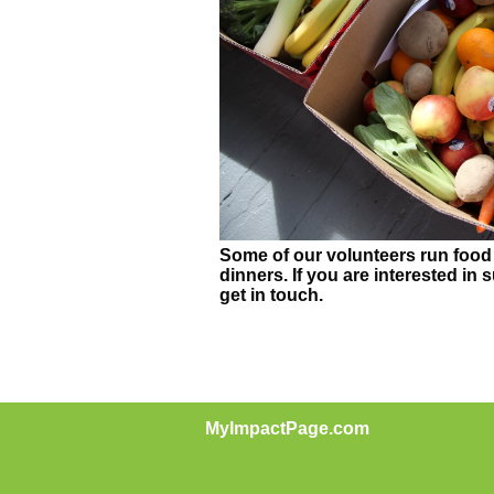
Some of our volunteers run food 
dinners. If you are interested in 
get in touch.
MyImpactPage.com