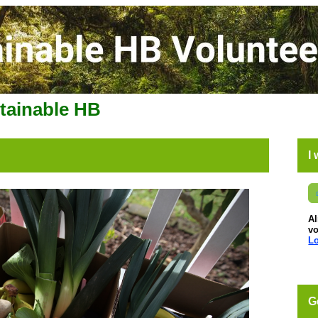
stainable HB
I
A
vo
Lo
G