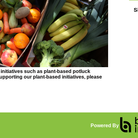
S
initiatives such as plant-based potluck
supporting our plant-based initiatives, please
Powered By