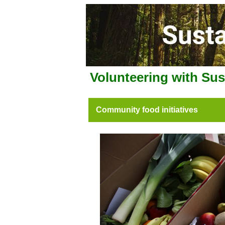
Volunteering with Su
Community food initiatives