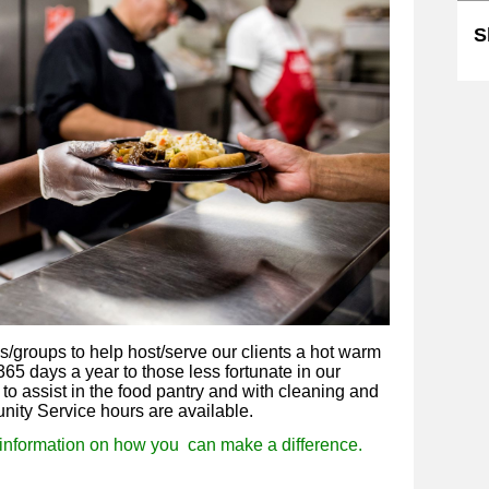
S
ls/groups to help host/serve our clients a hot warm
65 days a year to those less fortunate in our
to assist in the food pantry and with cleaning and
unity Service hours are available.
information on how you c
an make a difference.