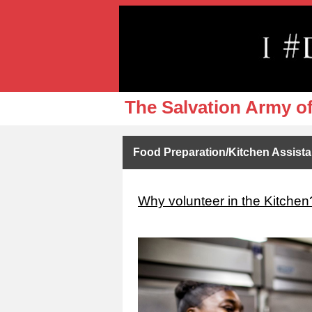
The Salvation Army o
Food Preparation/Kitchen Assist
Why volunteer in the Kitchen