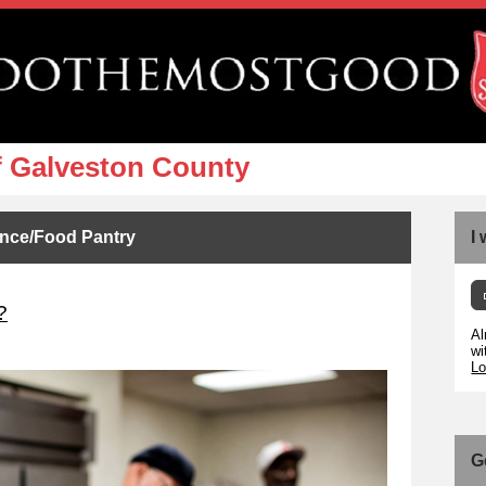
f Galveston County
ance/Food Pantry
I
?
Al
wi
Lo
G