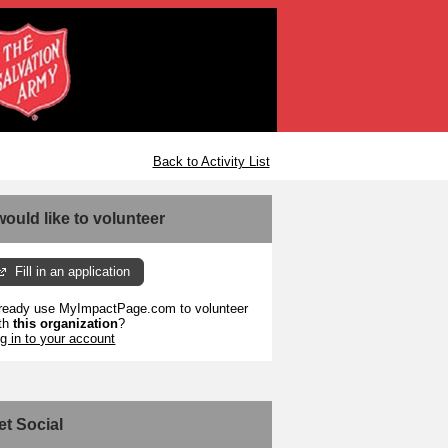
Back to Activity List
 would like to volunteer
Fill in an application
ready use MyImpactPage.com to volunteer
th
this organization
?
g in to your account
et Social