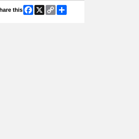
Facebook
X
Copy
Share
hare this
Link