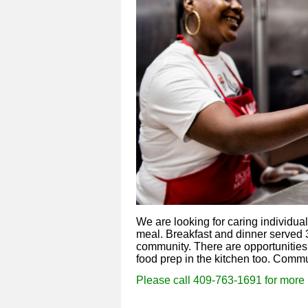
We are looking for caring individua
meal. Breakfast and dinner served 3
community. There are opportunities 
food prep in the kitchen too. Comm
Please call
409-763-1691 for more 