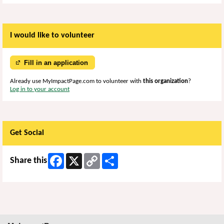
I would like to volunteer
Fill in an application
Already use MyImpactPage.com to volunteer with
this organization
?
Log in to your account
Get Social
Facebook
X
Copy
Share
Share this
Link