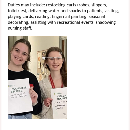
Duties may include: restocking carts (robes, slippers,
toiletries), delivering water and snacks to patients, visiting,
playing cards, reading, fingernail painting, seasonal
decorating, assisting with recreational events, shadowing
nursing staff.