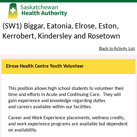
(SW1) Biggar, Eatonia, Elrose, Eston,
Kerrobert, Kindersley and Rosetown
Back to Activity List
Elrose Health Centre Youth Volunteer
This position allows high school students to volunteer their
time and efforts in Acute and Continuing Care. They will
gain experience and knowledge regarding duties
and
careers available within our facilities.
Career and Work Experience placements, wellness credits,
and work experience programs are available but dependent
on availability.