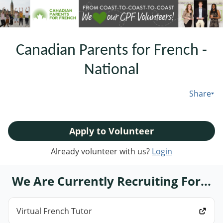
Canadian Parents for French -
National
Share
Apply to Volunteer
Already volunteer with us?
Login
We Are Currently Recruiting For...
Virtual French Tutor