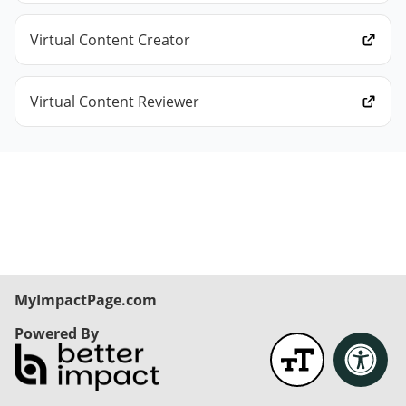
Virtual Content Creator
Virtual Content Reviewer
MyImpactPage.com
Powered By