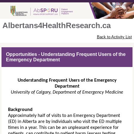
Albertans4HealthResearch.ca
Back to Activity List
Opportunities - Understanding Frequent Users of the
Emergency Department
Understanding Frequent Users of the Emergency
Department
University of Calgary, Department of Emergency Medicine
Background
Approximately half of visits to an Emergency Department
(ED) in Alberta are by individuals who visit the ED multiple
times in a year. This can be an unpleasant experience for
patients, can contribute to patient harm (excess testing,