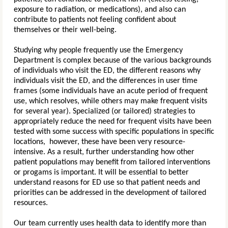
exposure to radiation, or medications), and also can
contribute to patients not feeling confident about
themselves or their well-being.
Studying why people frequently use the Emergency
Department is complex because of the various backgrounds
of individuals who visit the ED, the different reasons why
individuals visit the ED, and the differences in user time
frames (some individuals have an acute period of frequent
use, which resolves, while others may make frequent visits
for several year). Specialized (or tailored) strategies to
appropriately reduce the need for frequent visits have been
tested with some success with specific populations in specific
locations, however, these have been very resource-
intensive. As a result, further understanding how other
patient populations may benefit from tailored interventions
or progams is important.
It will be essential to better
understand reasons for ED use so that patient needs and
priorities can be addressed in the development of tailored
resources.
Our team currently uses health data to identify more than