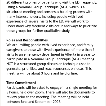
20 different profiles of patients who visit the ED frequently.
Using a Nominal Group Technique (NGT) which is a
structured meeting and consensus building process with
many interest holders, including people with lived
experience of several visits to the ED, we will work to
understand why frequent visits occur and ways to prioritize
these groups for further qualitative study.
Roles and Responsibilities
We are inviting people with lived experience, and family
caregivers to those with lived experience, of more than 5
visits to an emergency department in Alberta in a year to
participate in a Nominal Group Technique (NGT) meeting.
NGT is a structured group discussion technique used to
generate, prioritize, and reach consensus on ideas. This
meeting will be about 3 hours and held online.
Time Commitment
P
articipants will be asked to engage in a single meeting for
3 hours, held over Zoom. There will also be documents to
review prior to the meeting. The meeting will be held
between June and September 2026.