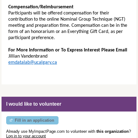
Compensation/Reimbursement
Participants will be offered compensation for their
contribution to the online Nominal Group Technique (NGT)
meeting and preparation time. Compensation can be in the
form of an honorarium or an Everything Gift Card, as per
participant preference.
For More Information or To Express Interest Please Email
Jillian Vandenbrand
emdatalab@ucalgary.ca
I would like to volunteer
Fill in an application
Already use MyImpactPage.com to volunteer with
this organization
?
Log in to your account