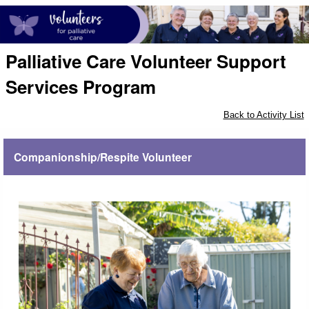
Palliative Care Volunteer Support
Services Program
Back to Activity List
Companionship/Respite Volunteer