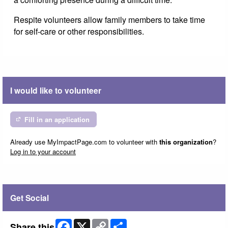
Respite volunteers allow family members to take time
for self-care or other responsibilities.
I would like to volunteer
Fill in an application
Already use MyImpactPage.com to volunteer with
this organization
?
Log in to your account
Get Social
Facebook
X
Copy
Share
Share this