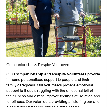
Companionship & Respite Volunteers
provide
Our Companionship and Respite Volunteers
in-home personalised support to people and their
family/caregivers. Our volunteers provide emotional
support to those struggling with the emotional toll of
their illness and aim to improve feelings of isolation and
loneliness. Our volunteers providing a listening ear and
a comforting presence during a difficult time.