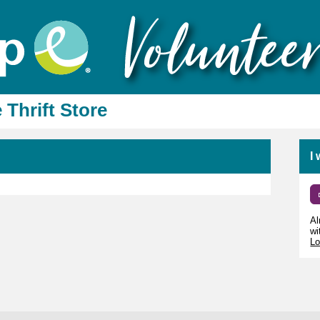
 Thrift Store
I
Al
wi
Lo