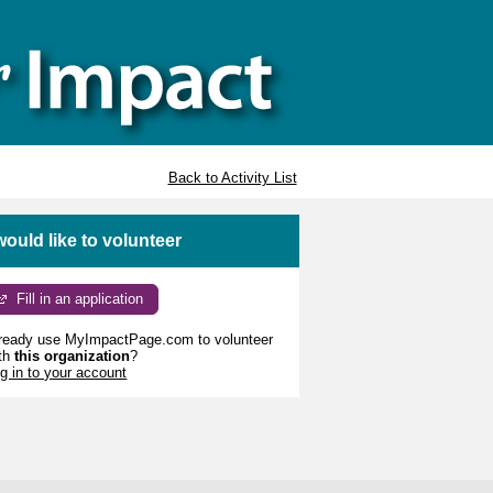
Back to Activity List
 would like to volunteer
Fill in an application
ready use MyImpactPage.com to volunteer
th
this organization
?
g in to your account