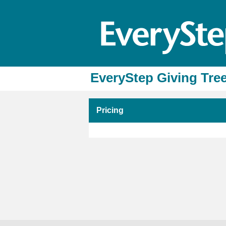
EveryStep Giving Tree
Pricing