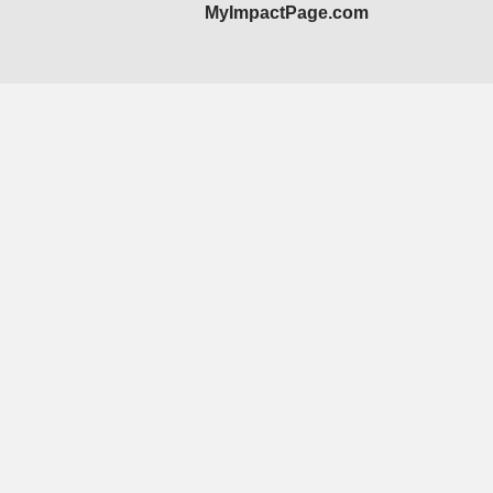
MyImpactPage.com