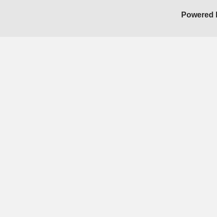
Powered 