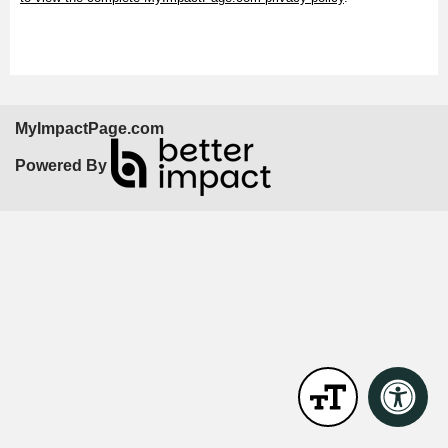
MyImpactPage.com
Powered By