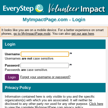
MyImpactPage.com - Login
It looks like you are on a mobile device. For a better experience on smart
phones,
go to MyImpactPage.mobi
. You can also
get our app here
.
Login
Username
Usernames
are not
case sensitive.
Password
Passwords
are
case sensitive.
Forgot your username or password?
Login
Privacy Policy
Information contained here is only visible to you and the specific
organization(s) with which you are associated. It will neither be
disclosed to any other party nor used for any other purpose.
Click here
to view the complete MyImpactPage.com privacy policy
.