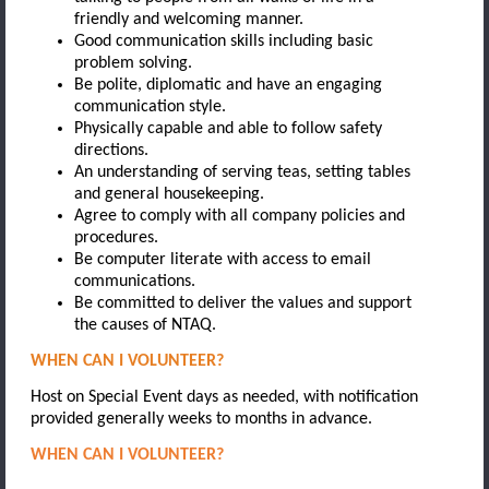
friendly and welcoming manner.
Good communication skills including basic
problem solving.
Be polite, diplomatic and have an engaging
communication style.
Physically capable and able to follow safety
directions.
An understanding of serving teas, setting tables
and general housekeeping.
Agree to comply with all company policies and
procedures.
Be computer literate with access to email
communications.
Be committed to deliver the values and support
the causes of NTAQ.
WHEN CAN I VOLUNTEER?
Host on Special Event days as needed, with notification
provided generally weeks to months in advance.
WHEN CAN I VOLUNTEER?