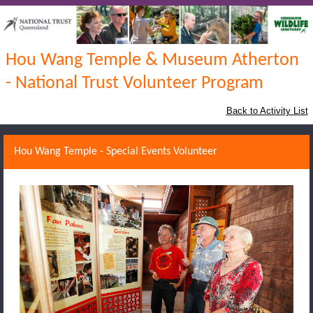
Hou Wang Temple & Museum Atherton
- National Trust Volunteer Program
Back to Activity List
Hou Wang Temple - Special Events Volunteer