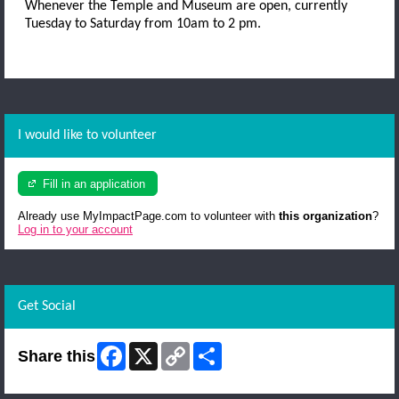
Whenever the Temple and Museum are open, currently
Tuesday to Saturday from 10am to 2 pm.
I would like to volunteer
Fill in an application
Already use MyImpactPage.com to volunteer with
this organization
?
Log in to your account
Get Social
Facebook
X
Copy
Share
Share this
Link