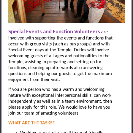
Special Events and Function Volunteers
are
involved with supporting the events and functions that
occur with group visits (such as bus groups) and with
S
pecial Event days at the Temple. Duties will involve
welcoming guests of all ages and nationalities to the
Temple, assisting in preparing and setting up for
functions, cleaning up afterwards also answering
questions and helping our guests to get the maximum
enjoyment from their visit.
If you are person who has a warm and welcoming
nature with exceptional interpersonal skills, can work
independently as well as in a team environment, then
please apply for this role. We would love to have you
join our team of amazing volunteers.
WHAT ARE THE TASKS?
Working as part of a small team of friendly