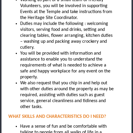
Volunteers, you will be involved in supporting
Events at the Temple and take instructions from
the Heritage Site Coordinator.
Duties may include the following : welcoming
visitors, serving food and drinks, setting and
clearing tables, flower arranging, kitchen duties
– washing up and packing away crockery and
cutlery.
You will be provided with information and
assistance to enable you to understand the
requirements of what is needed to achieve a
safe and happy workplace for any event on the
property.
We also request that you chip in and help out
with other duties around the property as may be
required, assisting with duties such as guest
service, general cleanliness and tidiness and
other tasks.
WHAT SKILLS AND CHARACTERISTICS DO I NEED?
Have a sense of fun and be comfortable with
talking to people from all walks of life in a