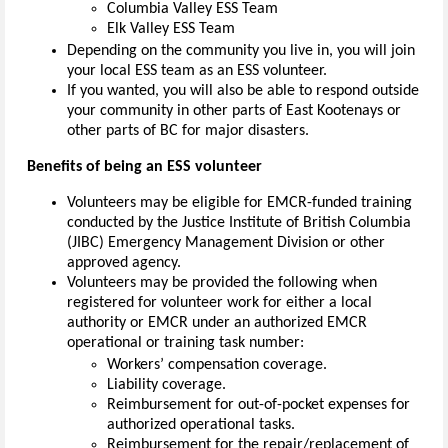
Columbia Valley ESS Team
Elk Valley ESS Team
Depending on the community you live in, you will join
your local ESS team as an ESS volunteer.
If you wanted, you will also be able to respond outside
your community in other parts of East Kootenays or
other parts of BC for major disasters.
Benefits of being an ESS volunteer
Volunteers may be eligible for EMCR-funded training
conducted by the Justice Institute of British Columbia
(JIBC) Emergency Management Division or other
approved agency.
Volunteers may be provided the following when
registered for volunteer work for either a local
authority or EMCR under an authorized EMCR
operational or training task number:
Workers’ compensation coverage.
Liability coverage.
Reimbursement for out-of-pocket expenses for
authorized operational tasks.
Reimbursement for the repair/replacement of