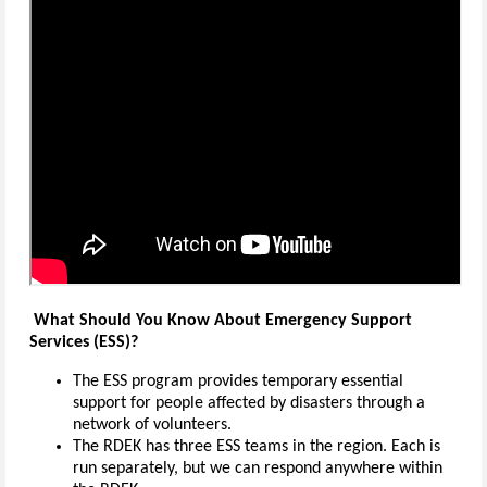
What Should You Know About Emergency Support
Services (ESS)?
The ESS program provides temporary essential
support for people affected by disasters through a
network of volunteers.
The RDEK has three ESS teams in the region. Each is
run separately, but we can respond anywhere within