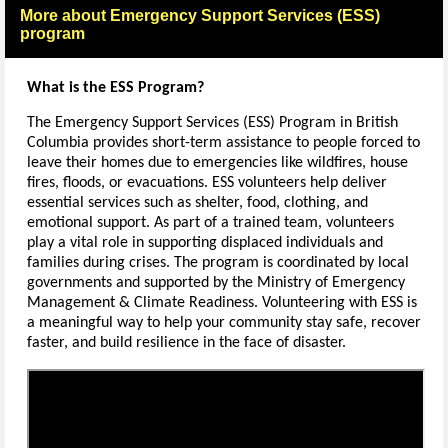
More about Emergency Support Services (ESS)
program
What is the ESS Program?
The Emergency Support Services (ESS) Program in British
Columbia provides short-term assistance to people forced to
leave their homes due to emergencies like wildfires, house
fires, floods, or evacuations. ESS volunteers help deliver
essential services such as shelter, food, clothing, and
emotional support. As part of a trained team, volunteers
play a vital role in supporting displaced individuals and
families during crises. The program is coordinated by local
governments and supported by the Ministry of Emergency
Management & Climate Readiness. Volunteering with ESS is
a meaningful way to help your community stay safe, recover
faster, and build resilience in the face of disaster.