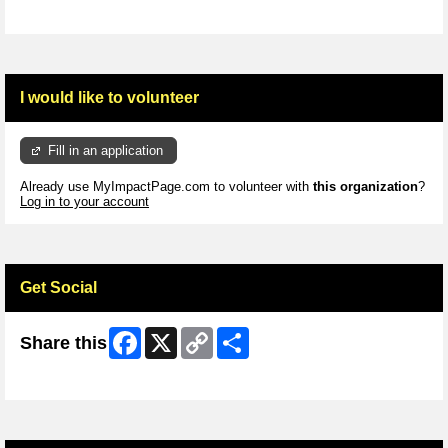
I would like to volunteer
Fill in an application
Already use MyImpactPage.com to volunteer with
this organization
?
Log in to your account
Get Social
Facebook
X
Copy
Share
Share this
Link
Skip Facebook Widget