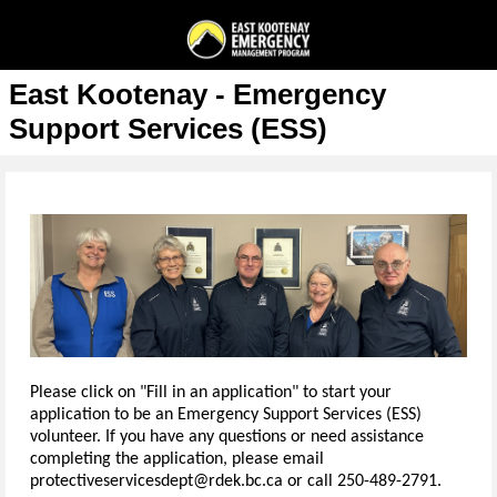
East Kootenay - Emergency
Support Services (ESS)
Please click on "Fill in an application" to start your
application to be an Emergency Support Services (ESS)
volunteer. If you have any questions or need assistance
completing the application, please email
protectiveservicesdept@rdek.bc.ca or call 250-489-2791.