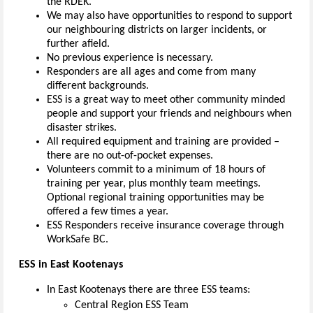
the RDEK.
We may also have opportunities to respond to support
our neighbouring districts on larger incidents, or
further afield.
No previous experience is necessary.
Responders are all ages and come from many
different backgrounds.
ESS is a great way to meet other community minded
people and support your friends and neighbours when
disaster strikes.
All required equipment and training are provided –
there are no out-of-pocket expenses.
Volunteers commit to a minimum of 18 hours of
training per year, plus monthly team meetings.
Optional regional training opportunities may be
offered a few times a year.
ESS Responders receive insurance coverage through
WorkSafe BC.
ESS in East Kootenays
In East Kootenays there are three ESS teams:
Central Region ESS Team