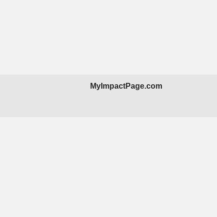
MyImpactPage.com