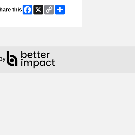
Facebook
X
Copy
Share
hare this
Link
ip Facebook Widget
By