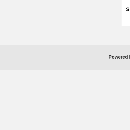
S
Sk
Powered 