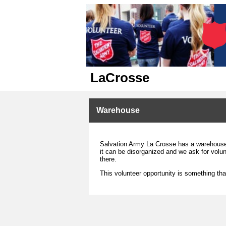
LaCrosse
Warehouse
Salvation Army La Crosse has a warehouse 
it can be disorganized and we ask for volun
there.
This volunteer opportunity is something tha