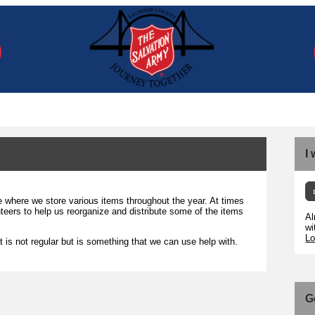
I
where we store various items throughout the year. At times
teers to help us reorganize and distribute some of the items
Al
wi
Lo
t is not regular but is something that we can use help with.
G