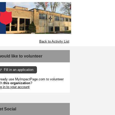
Back to Activity List
 would like to volunteer
Fill in an application
ready use MyImpactPage.com to volunteer
th
this organization
?
g in to your account
et Social