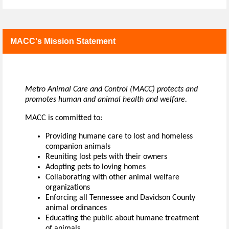
MACC's Mission Statement
Metro Animal Care and Control (MACC) protects and
promotes human and animal health and welfare.
MACC is committed to:
Providing humane care to lost and homeless
companion animals
Reuniting lost pets with their owners
Adopting pets to loving homes
Collaborating with other animal welfare
organizations
Enforcing all Tennessee and Davidson County
animal ordinances
Educating the public about humane treatment
of animals