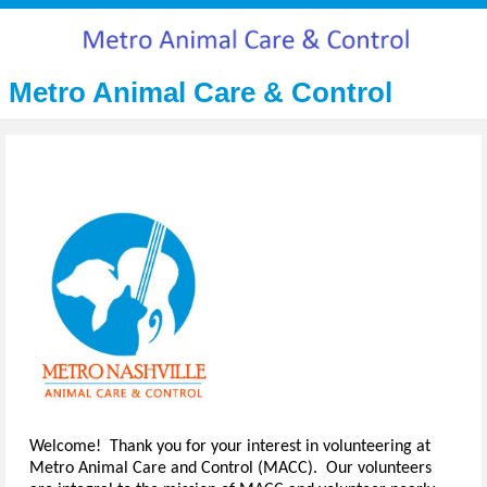
Metro Animal Care & Control
Welcome! Thank you for your interest in volunteering at
Metro Animal Care and Control (MACC). Our volunteers