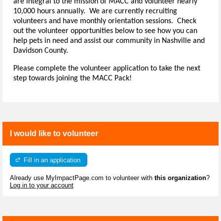
are integral to the mission of MACC and volunteer nearly
10,000 hours annually. We are currently recruiting
volunteers and have monthly orientation sessions. Check
out the volunteer opportunities below to see how you can
help pets in need and assist our community in Nashville and
Davidson County.
Please complete the volunteer application to take the next
step towards joining the MACC Pack!
I would like to volunteer
Fill in an application
Already use MyImpactPage.com to volunteer with
this organization
?
Log in to your account