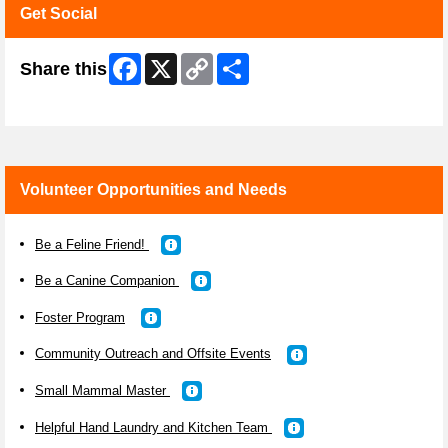
Get Social
Facebook
X
Copy
Share
Share this
Link
Skip Facebook Widget
Volunteer Opportunities and Needs
Be a Feline Friend!
Be a Canine Companion
Foster Program
Community Outreach and Offsite Events
Small Mammal Master
Helpful Hand Laundry and Kitchen Team