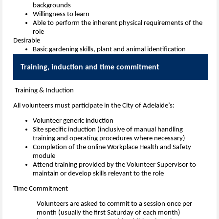
backgrounds
Willingness to learn
Able to perform the inherent physical requirements of the
role
Desirable
Basic gardening skills, plant and animal identification
Training, induction and time commi
Training & Induction
All volunteers must participate in the City of Adelaide’s:
Volunteer generic induction
Site specific induction (inclusive of manual handling
training and operating procedures where necessary)
Completion of the online Workplace Health and Safety
module
Attend training provided by the Volunteer Supervisor to
maintain or develop skills relevant to the role
Time Commitment
Volunteers are asked to commit to a session once per
month (usually the first Saturday of each month)