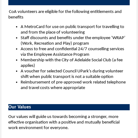
CoA volunteers are eligible for the following entitlements and
benefits
A MetroCard for use on public transport for travelling to
and from the place of volunteering
Staff discounts and benefits under the employee ‘WRAP’
(Work, Recreation and Play) program
Access to free and confidential 24/7 counselling services
via the Employee Assistance Program
Membership with the City of Adelaide Social Club (a fee
applies)
A voucher for selected Council UPark’s during volunteer
shift when public transport is not a suitable option
Reimbursement of pre-approved work related telephone
and travel costs where appropriate
Our Values
Our values will guide us towards becoming a stronger, more
effective organisation with a positive and mutually beneficial
work environment for everyone.