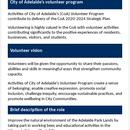
City of Adelaide’s volunteer program
Activities of City of Adelaide’s (CoA) Volunteer Program
contribute to delivery of the CoA 2020-2024 Strategic Plan.
Volunteering is highly valued in the CoA with volunteer activities
contributing significantly to the positive experiences of residents,
businesses, visitors, and students.
Volunteer vision
Volunteers will be given the opportunity to share their passions,
abilities and skills in meaningful ways that strengthen community
capacity.
Activities of City of Adelaide’s Volunteer Program create a sense
of belonging, enable creative expression, promote social
inclusion, challenge inequity, encourage sustainable practices, and
promote wellbeing in City Communities.
Brief description of the role
I
mprove the natural environment of the Adelaide Park Lands by
taking part in working bees and educational activities in the