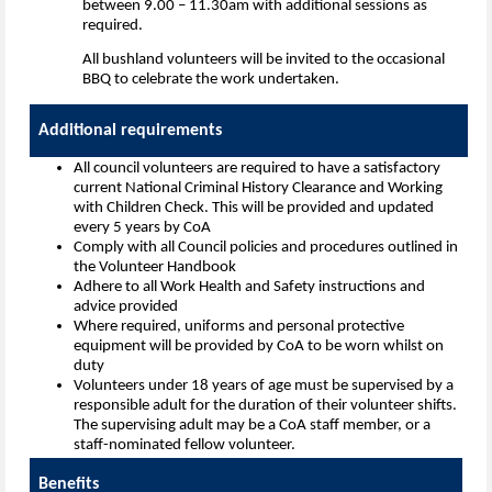
between 9.00 – 11.30am with additional sessions as
required.
All bushland volunteers will be invited to the occasional
BBQ to celebrate the work undertaken.
Additional requi
All council volunteers are required to have a satisfactory
current National Criminal History Clearance and Working
with Children Check. This will be provided and updated
every 5 years by CoA
Comply with all Council policies and procedures outlined in
the Volunteer Handbook
Adhere to all Work Health and Safety instructions and
advice provided
Where required, uniforms and personal protective
equipment will be provided by CoA to be worn whilst on
duty
Volunteers under 18 years of age must be supervised by a
responsible adult for the duration of their volunteer shifts.
The supervising adult may be a CoA staff member, or a
staff-nominated fellow volunteer.
Benefits