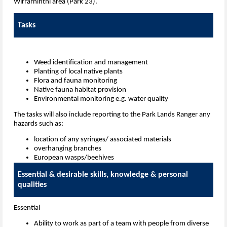
Wirrarninthi area (Park 23).
Tasks
Weed identification and management
Planting of local native plants
Flora and fauna monitoring
Native fauna habitat provision
Environmental monitoring e.g. water quality
The tasks will also include reporting to the Park Lands Ranger any
hazards such as:
location of any syringes/ associated materials
overhanging branches
European wasps/beehives
Essential & desirable skills, knowledge & personal
qualities
Essential
Ability to work as part of a team
with people from diverse