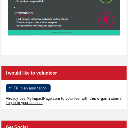
I would like to volunteer
Fill in an application
Already use MyImpactPage.com to volunteer with
this organization
?
Log in to your account
Get Social