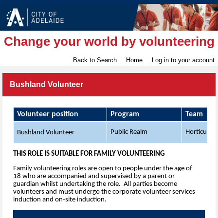
Change your world by volunteering
Back to Search
Home
Log in to your account
Bushland Volunteer
Volunteer position
Program
Team
Public Realm
Horticultur
Bushland Volunteer
THIS ROLE IS SUITABLE FOR FAMILY VOLUNTEERING
Family volunteering roles are open to people under the age of
18 who are accompanied and supervised by a parent or
guardian whilst undertaking the role. All parties become
volunteers and must undergo the corporate volunteer services
induction and on-site induction.