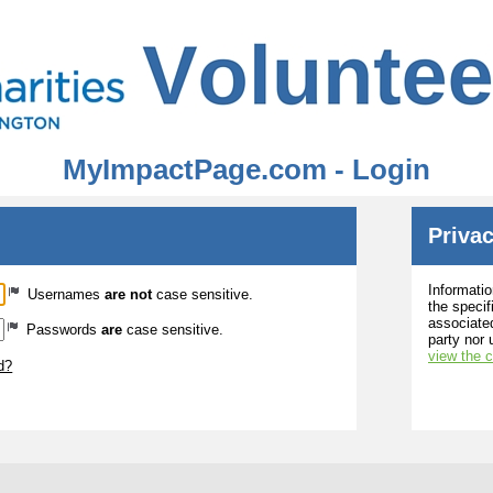
MyImpactPage.com - Login
Privac
Informatio
Usernames
are not
case sensitive.
the specif
associated
Passwords
are
case sensitive.
party nor 
view the 
d?