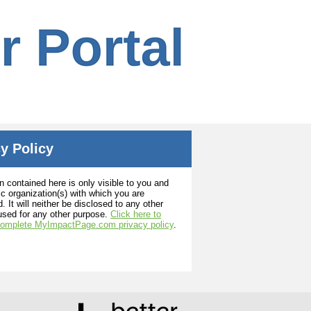
y Policy
n contained here is only visible to you and
ic organization(s) with which you are
. It will neither be disclosed to any other
used for any other purpose.
Click here to
complete MyImpactPage.com privacy policy
.