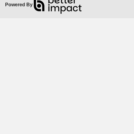
Powered By