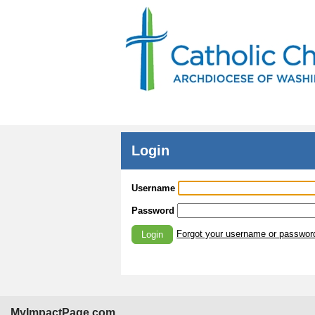
Login
Username
Password
Forgot your username or passwor
Login
MyImpactPage.com