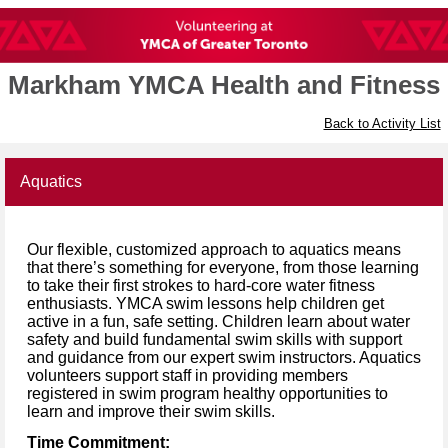
Markham YMCA Health and Fitness
Back to Activity List
Aquatics
Our flexible, customized approach to aquatics means
that there’s something for everyone, from those learning
to take their first strokes to hard-core water fitness
enthusiasts. YMCA swim lessons help children get
active in a fun, safe setting. Children learn about water
safety and build fundamental swim skills with support
and guidance from our expert swim instructors. Aquatics
volunteers support staff in providing members
registered in swim program healthy opportunities to
learn and improve their swim skills.
Time Commitment: