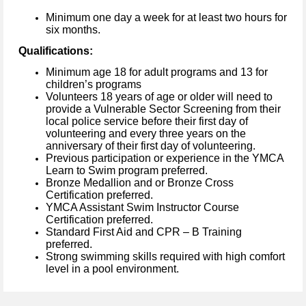
Minimum one day a week for at least two hours for
six months.
Qualifications:
Minimum age 18 for adult programs and 13 for
children’s programs
Volunteers 18 years of age or older will need to
provide a Vulnerable Sector Screening from their
local police service before their first day of
volunteering and every three years on the
anniversary of their first day of volunteering.
Previous participation or experience in the YMCA
Learn to Swim program preferred.
Bronze Medallion and or Bronze Cross
Certification preferred.
YMCA Assistant Swim Instructor Course
Certification preferred.
Standard First Aid and CPR – B Training
preferred.
Strong swimming skills required with high comfort
level in a pool environment.