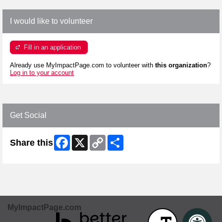
I would like to volunteer
Fill in an application
Already use MyImpactPage.com to volunteer with
this organization
?
Log in to your account
Get Social
Facebook
X
Copy
Share
Share this
Link
MyImpactPage.com