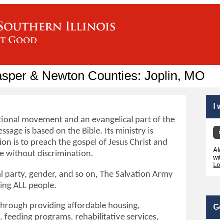
asper & Newton Counties: Joplin, MO
I
tional movement and an evangelical part of the
ssage is based on the Bible. Its ministry is
ion is to preach the gospel of Jesus Christ and
Al
 without discrimination.
wi
Lo
cal party, gender, and so on, The Salvation Army
ping ALL people.
through providing affordable housing,
G
 feeding programs, rehabilitative services,