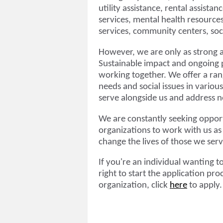
utility assistance, rental assista
services, mental health resources
services, community centers, soci
However, we are only as strong a
Sustainable impact and ongoing 
working together. We offer a ra
needs and social issues in variou
serve alongside us and address ne
We are constantly seeking opport
organizations to work with us as
change the lives of those we ser
If you're an individual wanting t
right to start the application pro
organization, click
here
to apply