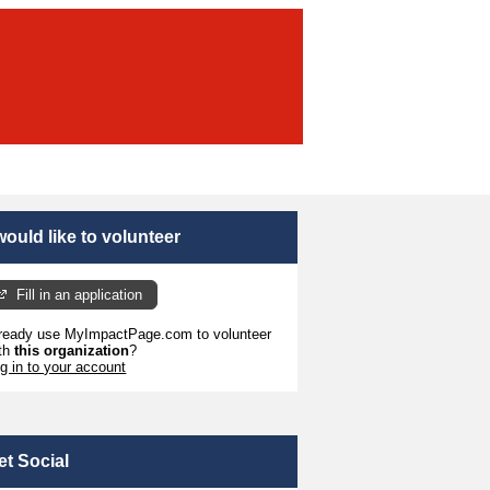
 would like to volunteer
Fill in an application
ready use MyImpactPage.com to volunteer
th
this organization
?
g in to your account
et Social