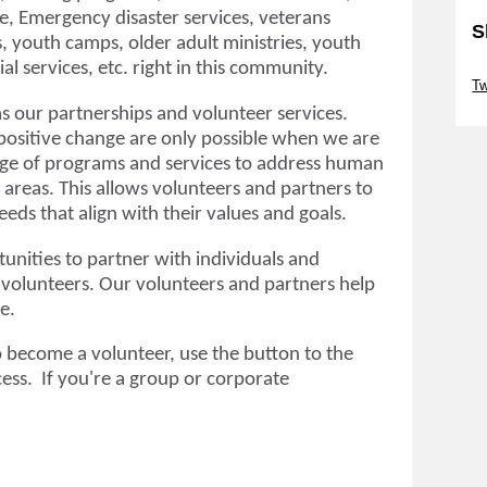
nce, Emergency disaster services, veterans
S
, youth camps, older adult ministries, youth
al services, etc. right in this community.
Sk
T
s our partnerships and volunteer services.
positive change are only possible when we are
nge of programs and services to address human
s areas. This allows volunteers and partners to
eds that align with their values and goals.
unities to partner with individuals and
 volunteers. Our volunteers and partners help
ve.
o become a volunteer, use the button to the
cess. If
you're a group or corporate
.