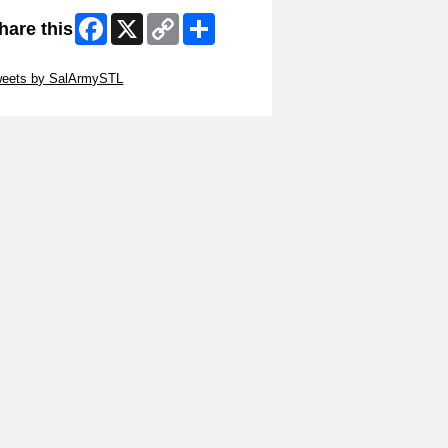
Facebook
X
Copy
Share
hare this
Link
ip Twitter Widget
weets by SalArmySTL