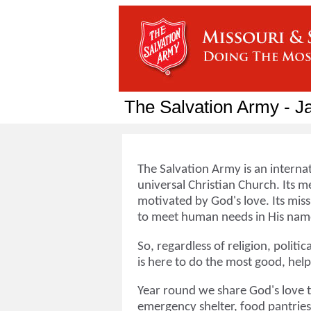
The Salvation Army - J
The Salvation Army is an interna
universal Christian Church. Its me
motivated by God's love. Its miss
to meet human needs in His name
So, regardless of religion, politi
is here to do the most good, hel
Year round we share God's love 
emergency shelter, food pantries,