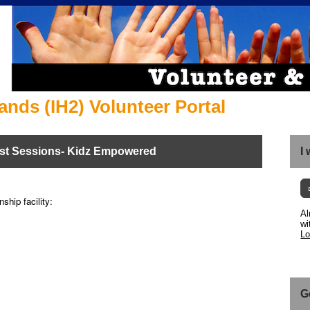
ands (IH2) Volunteer Portal
st Sessions- Kidz Empowered
I
ship facility:
Al
wi
Lo
G