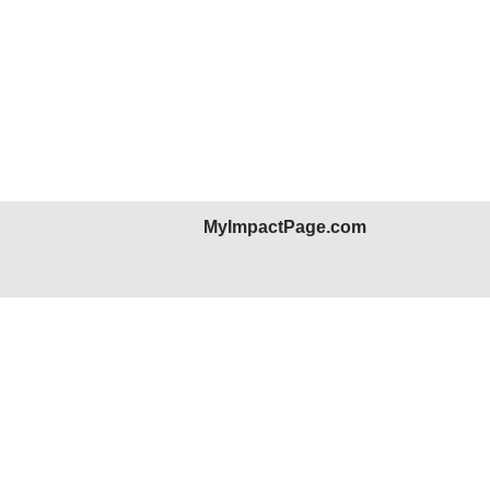
MyImpactPage.com