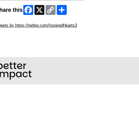
Facebook
X
Copy
Share
hare this
Link
ip Twitter Widget
eets by https://twitter.com/InspiredHearts3