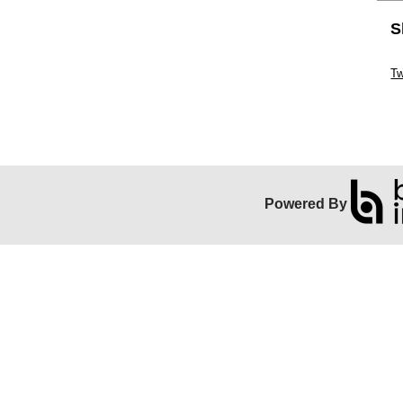
S
Sk
Tw
Powered By