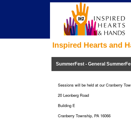
Inspired Hearts and H
SummerFest - General SummerFe
Sessions will be held at our Cranberry Town
20 Leonberg Road
Building E
Cranberry Township, PA 16066