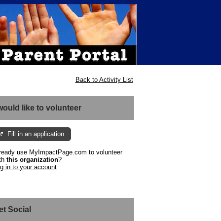
Back to Activity List
 would like to volunteer
Fill in an application
ready use MyImpactPage.com to volunteer
th
this organization
?
g in to your account
et Social