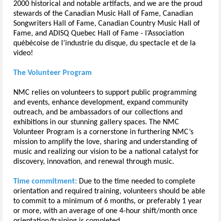
2000 historical and notable artifacts, and we are the proud
stewards of the Canadian Music Hall of Fame, Canadian
Songwriters Hall of Fame, Canadian Country Music Hall of
Fame, and ADISQ Quebec Hall of Fame - l’Association
québécoise de l’industrie du disque, du spectacle et de la
video!
The Volunteer Program
NMC relies on volunteers to support public programming
and events, enhance development, expand community
outreach, and be ambassadors of our collections and
exhibitions in our stunning gallery spaces. The NMC
Volunteer Program is a cornerstone in furthering NMC’s
mission to amplify the love, sharing and understanding of
music and realizing our vision to be a national catalyst for
discovery, innovation, and renewal through music.
Time commitment:
Due to the time needed to complete
orientation and required training, volunteers should be able
to commit to a minimum of 6 months, or preferably 1 year
or more, with an average of one 4-hour shift/month once
orientation/training is completed.