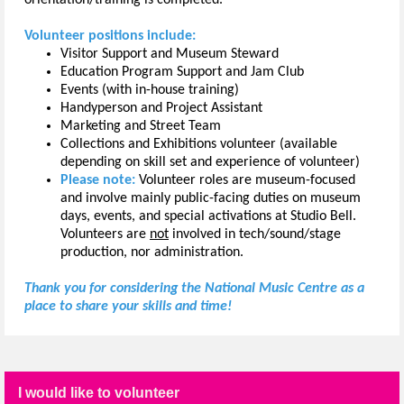
Volunteer positions include:
Visitor Support and Museum Steward
Education Program Support and Jam Club
Events (with in-house training)
Handyperson and Project Assistant
Marketing and Street Team
Collections and Exhibitions volunteer (available
depending on skill set and experience of volunteer)
Please note:
Volunteer roles are museum-focused
and involve mainly public-facing duties on museum
days, events, and special activations at Studio Bell.
Volunteers are
not
involved in tech/sound/stage
production, nor administration.
Thank you for considering the National Music Centre as a
place to share your skills and time!
I would like to volunteer