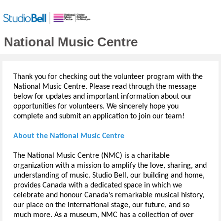
National Music Centre
Thank you for checking out the volunteer program with the
National Music Centre. Please read through the message
below for updates and important information about our
opportunities for volunteers. We sincerely hope you
complete and submit an application to join our team!
About the National Music Centre
The National Music Centre (NMC) is a charitable
organization with a mission to amplify the love, sharing, and
understanding of music. Studio Bell, our building and home,
provides Canada with a dedicated space in which we
celebrate and honour Canada’s remarkable musical history,
our place on the international stage, our future, and so
much more. As a museum, NMC has a collection of over