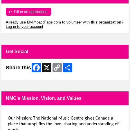
Fill in an application
Already use MyImpactPage.com to volunteer with
this organization
?
Log in to your account
Get Social
Facebook
X
Copy
Share
Share this
Link
NMC's Mission, Vision, and Values
Our Mission: The National Music Centre gives Canada a
place that amplifies the love, sharing and understanding of