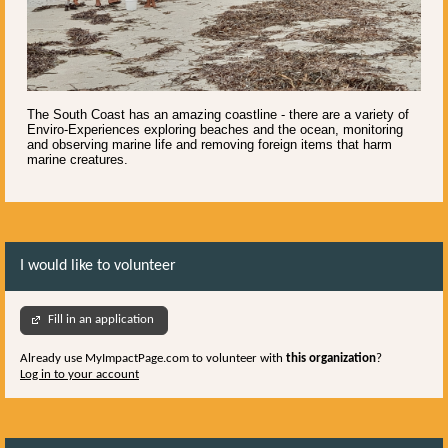
The South Coast has an amazing coastline - there are a variety of
Enviro-Experiences exploring beaches and the ocean, monitoring
and observing marine life and removing foreign items that harm
marine creatures.
I would like to volunteer
Fill in an application
Already use MyImpactPage.com to volunteer with
this organization
?
Log in to your account