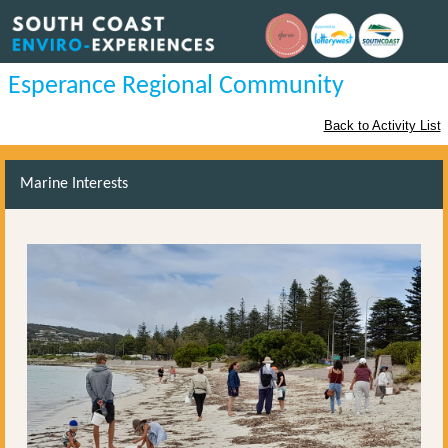
Esperance Regional Community
Back to Activity List
Marine Interests