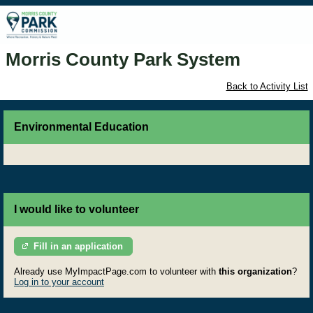
Morris County Park System
Back to Activity List
Environmental Education
I would like to volunteer
Fill in an application
Already use MyImpactPage.com to volunteer with
this organization
?
Log in to your account