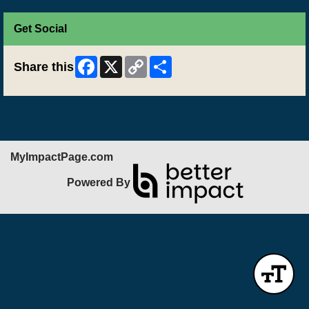
Get Social
Facebook
X
Copy
Share
Share this
Link
MyImpactPage.com
Powered By