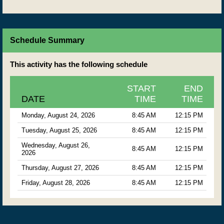
Schedule Summary
This activity has the following schedule
START
END
DATE
TIME
TIME
Monday, August 24, 2026
8:45 AM
12:15 PM
Tuesday, August 25, 2026
8:45 AM
12:15 PM
Wednesday, August 26,
8:45 AM
12:15 PM
2026
Thursday, August 27, 2026
8:45 AM
12:15 PM
Friday, August 28, 2026
8:45 AM
12:15 PM