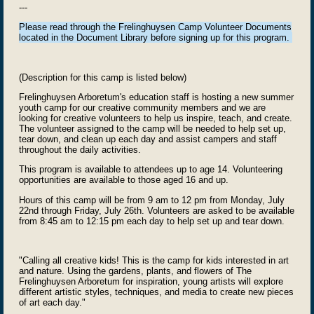
---
Please read through the Frelinghuysen Camp Volunteer Documents
located in the Document Library before signing up for this program.
(Description for this camp is listed below)
Fr
eli
nghuysen Arboretum's education staff is hosting a new summer
youth camp for our creative community members and w
e are
looking for creative volunteers to help us inspire, teach, and create.
The volunteer assigned to the camp will be needed to help set up,
tear down, and clean up each day and assist campers and staff
throughout the daily activities.
This program is available to attendees up to age 14. Volunteering
opportunities are available to those aged 16 and up.
Hours of this camp will be from 9 am to 12 pm from Monday, July
22nd through Friday, July 26th. Volunteers are asked to be available
from 8:45 am to 12:15 pm each day to help set up and tear down.
"Calling all creative kids! This is the camp for kids interested in art
and nature. Using the gardens, plants, and flowers of The
Frelinghuysen Arboretum for inspiration, young artists will explore
different artistic styles, techniques, and media to create new pieces
of art each day
."