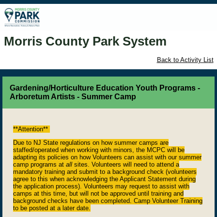
Morris County Park System
Back to Activity List
Gardening/Horticulture Education Youth Programs -
Arboretum Artists - Summer Camp
**Attention**
Due to NJ State regulations on how summer camps are
staffed/operated when working with minors, the MCPC will be
adapting its policies on how Volunteers can assist with our summer
camp programs at
all
sites. Volunteers will need to attend a
mandatory training and submit to a background check (volunteers
agree to this when acknowledging the Applicant Statement during
the application process). Volunteers may request to assist with
camps at this time, but will not be approved until training and
background checks have been completed. Camp Volunteer Training
to be posted at a later date.