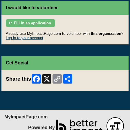
I would like to volunteer
Fill in an application
Already use MyImpactPage.com to volunteer with
this organization
?
Log in to your account
Get Social
Facebook
X
Copy
Share
Share this
Link
MyImpactPage.com
Powered By