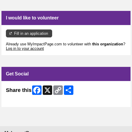
I would like to volunteer
Fill in an application
Already use MyImpactPage.com to volunteer with
this organization
?
Log in to your account
Get Social
Facebook
X
Copy
Share
Share this
Link
Skip Facebook Widget