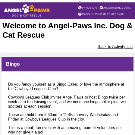
Welcome to Angel-Paws Inc. Dog &
Cat Rescue
Back to Activity List
Bingo
Do you fancy yourself as a Bingo Caller, or love the atmosphere at
the Cowboys Leagues Club?
Cowboys Leagues Club invites Angel Paws to host Bingo twice per
week as a fundraising event, and we need one bingo caller plus two
spotters at each session.
These are held from 8.30am to 11.45am every Wednesday and
Friday at Cowboys Leagues Club in the city.
This is a great, fun event with an amazing team of volunteers so
why not give it a go!