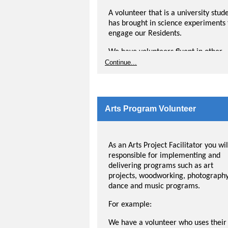
documenting the rides. The volunte
will engage with residents while tak
A volunteer that is a university stud
a leisurely bike ride through the
has brought in science experiments 
neighbourhood. These rides give
engage our Residents.
residents the opportunity to enjoy
We have volunteers fluent in other
nature, movement and social
languages that run English as a Sec
Continue...
connection with the volunteer and t
Language programs for Residents.
community.
We would love to hear about your
passion and how we might bring it t
Arts Program Volunteer
our Residents. If you have an idea, t
us about it in your application.
As an Arts Project Facilitator you wil
responsible for implementing and
delivering programs such as art
projects, woodworking, photography
dance and music programs.
For example:
We have a volunteer who uses their