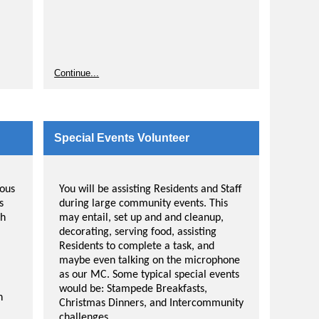
Continue...
Special Events Volunteer
ious
You will be assisting Residents and Staff
s
during large community events. This
th
may entail, set up and and cleanup,
decorating, serving food, assisting
Residents to complete a task, and
maybe even talking on the microphone
as our MC. Some typical special events
o be
would be: Stampede Breakfasts,
n
Christmas Dinners, and Intercommunity
nd
challenges.