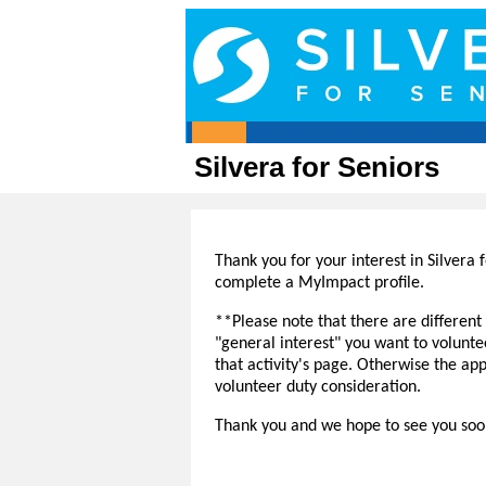
Silvera for Seniors
Thank you for your interest in Silvera f
complete a MyImpact profile.
**Please note that there are different a
"general interest" you want to volunt
that activity's page. Otherwise the ap
volunteer duty consideration.
Thank you and we hope to see you so