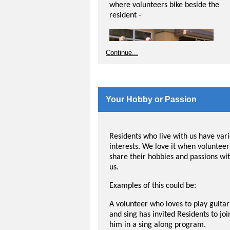
where volunteers bike beside the
resident -
Continue...
Your Hobby or Passion
Residents who live with us have var
interests. We love it when volunteer
share their hobbies and passions wi
us.
Examples of this could be:
This opportunity requires the pilot t
A volunteer who loves to play guitar
at least 18 years of age and assume
and sing has invited Residents to joi
responsibility for cleaning, safety a
him in a sing along program.