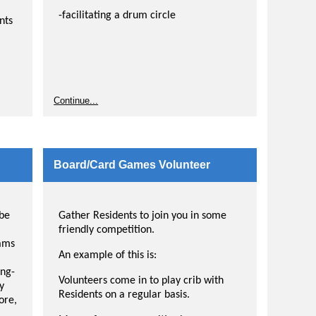
-facilitating a drum circle
nts
Continue...
Board/Card Games Volunteer
 be
Gather Residents to join you in some
friendly competition.
rams
An example of this is:
ing-
Volunteers come in to play crib with
y
Residents on a regular basis.
ore,