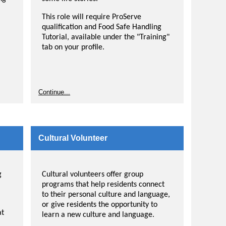
This role will require ProServe
qualification and Food Safe Handling
Tutorial, available under the "Training"
tab on your profile.
Continue...
Cultural Volunteer
g
Cultural volunteers offer group
programs that help residents connect
to their personal culture and language,
or give residents the opportunity to
at
learn a new culture and language.