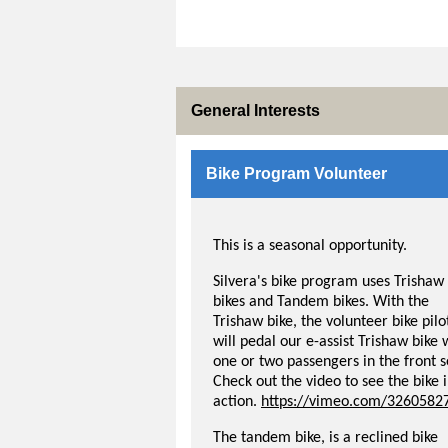
General Interests
Bike Program Volunteer
This is a seasonal opportunity.
Silvera's bike program uses Trishaw
bikes and Tandem bikes. With the
Trishaw bike, the volunteer bike pilo
will pedal our e-assist Trishaw bike 
one or two passengers in the front s
Check out the video to see the bike 
action.
https://vimeo.com/3260582
The tandem bike, is a reclined bike