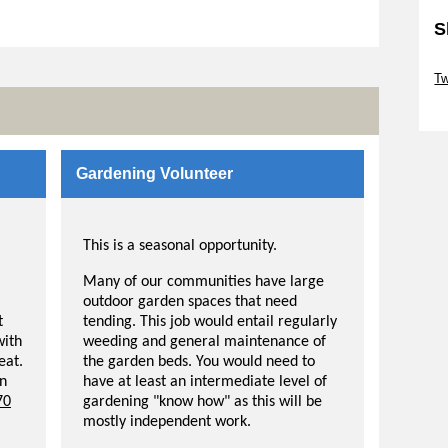
S
Sk
Tw
Sk
Gardening Volunteer
This is a seasonal opportunity.
Many of our communities have large
outdoor garden spaces that need
t
tending. This job would entail regularly
with
weeding and general maintenance of
eat.
the garden beds. You would need to
in
have at least an intermediate level of
70
gardening "know how" as this will be
mostly independent work.