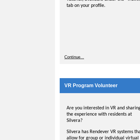
tab on your profile.
Continue...
VR Program Volunteer
Are you interested in VR and sharin
the experience with residents at
Silvera?
Silvera has Rendever VR systems th
allow for group or individual virtual