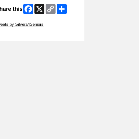
Facebook
X
Copy
Share
hare this
Link
ip Twitter Widget
eets by Silvera4Seniors
ip Facebook Widget