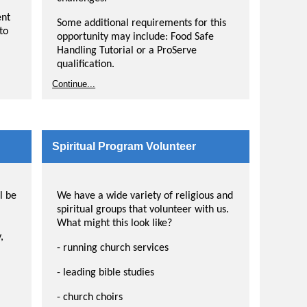
er
ing
ent
Some additional requirements for this
to
opportunity may include: Food Safe
Handling Tutorial or a ProServe
qualification.
ond
Continue...
heir
o
Spiritual Program Volunteer
ell
l be
We have a wide variety of religious and
spiritual groups that volunteer with us.
What might this look like?
,
- running church services
- leading bible studies
- church choirs