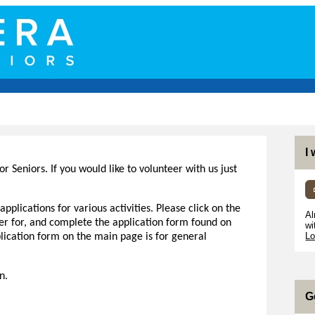
I
or Seniors. If you would like to volunteer with us just
pplications for various activities. Please click on the
Al
eer for, and complete the application form found on
wi
Lo
plication form on the main page is for general
on.
G