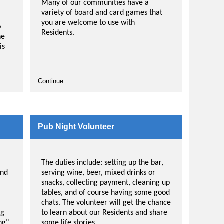
Many of our communities have a
variety of board and card games that
you are welcome to use with
o
Residents.
he
is
Continue...
Pub Night Volunteer
The duties include: setting up the bar,
and
serving wine, beer, mixed drinks or
snacks, collecting payment, cleaning up
tables, and of course having some good
chats. The volunteer will get the chance
ng
to learn about our Residents and share
ng"
some life stories.