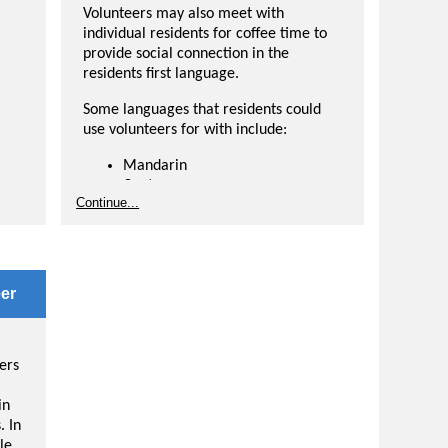
Volunteers may also meet with
individual residents for coffee time to
provide social connection in the
residents first language.
Some languages that residents could
use volunteers for with include:
Mandarin
Cantonese
Continue...
French
Ukrainian
er
Spanish
ess
Hindi
-
Arabic
er
Russian
ASL
Speak a different language than what is
ers
listed? Let us know in your application.
in
. In
le