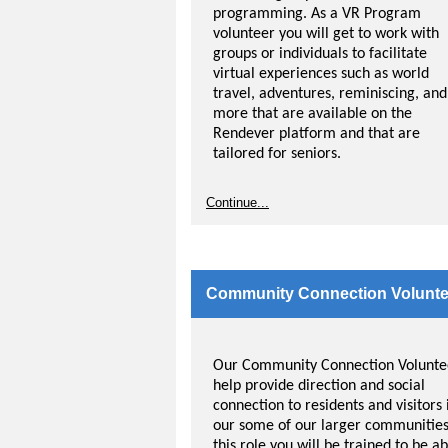
programming. As a VR Program
volunteer you will get to work with
groups or individuals to facilitate
virtual experiences such as world
travel, adventures, reminiscing, and
more that are available on the
Rendever platform and that are
tailored for seniors.
The VR system also allows residents
Continue...
with vision loss such as macular
degeneration to experience a great
level of vision because of the closen
and wrap-around screen in the head
sets.
Community Connection Volunte
Our Community Connection Volunte
help provide direction and social
connection to residents and visitors 
our some of our larger communities
this role you will be trained to be ab