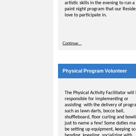
artistic skills in the evening to run a
paint night program that our Reside
love to participate in.
Continue...
Physical Program Volunteer
The Physical Activity Facilitator will
responsible for implementing or
assisting with the delivery of prog
such as lawn darts, bocce ball,
shuffleboard, floor curling and bowl
just to name a few! Some duties ma
be setting up equipment, keeping sc
bending, kneeling, socializing with