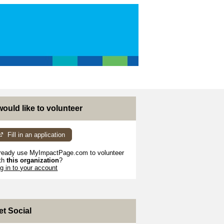
 would like to volunteer
Fill in an application
ready use MyImpactPage.com to volunteer
th
this organization
?
g in to your account
et Social