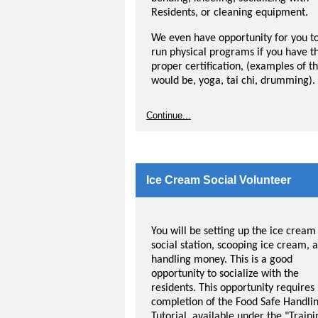
Residents, or cleaning equipment.
We even have opportunity for you t
run physical programs if you have t
proper certification, (examples of th
would be, yoga, tai chi, drumming).
Continue...
Ice Cream Social Volunteer
You will be setting up the ice cream
social station, scooping ice cream, 
handling money. This is a good
opportunity to socialize with the
residents. This opportunity requires
completion of the Food Safe Handli
Tutorial, available under the "Traini