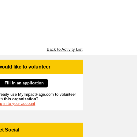
Back to Activity List
 would like to volunteer
Fill in an application
ready use MyImpactPage.com to volunteer
th
this organization
?
g in to your account
et Social