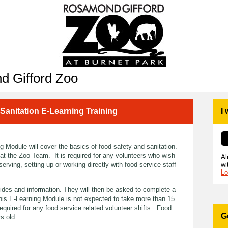
d Gifford Zoo
 Sanitation E-Learning Training
I
 Module will cover the basics of food safety and sanitation.
 at the Zoo Team. It is required for any volunteers who wish
Al
wi
serving, setting up or working directly with food service staff
Lo
slides and information. They will then be asked to complete a
This E-Learning Module is not expected to take more than 15
required for any food service related volunteer shifts. Food
G
rs old.