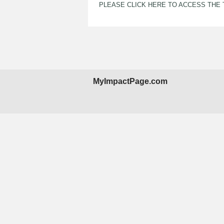
PLEASE CLICK HERE TO ACCESS THE
MyImpactPage.com