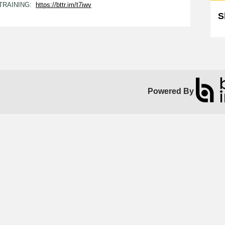
 TRAINING:
https://bttr.im/t7iwv
S
Powered By