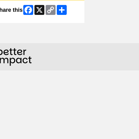
Facebook
X
Copy
Share
hare this
Link