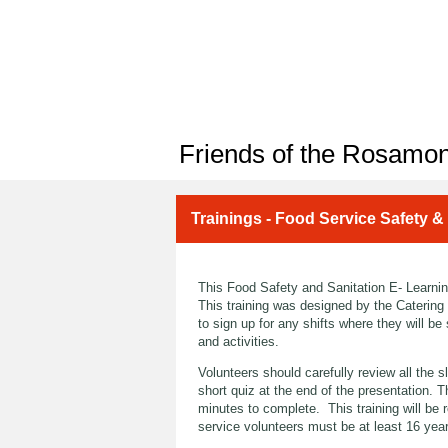
Friends of the Rosamon
Trainings - Food Service Safety &
This Food Safety and Sanitation E- Learning
This training was designed by the Catering
to sign up for any shifts where they will be 
and activities.
Volunteers should carefully review all the 
short quiz at the end of the presentation. 
minutes to complete. This training will be 
service volunteers must be at least 16 yea