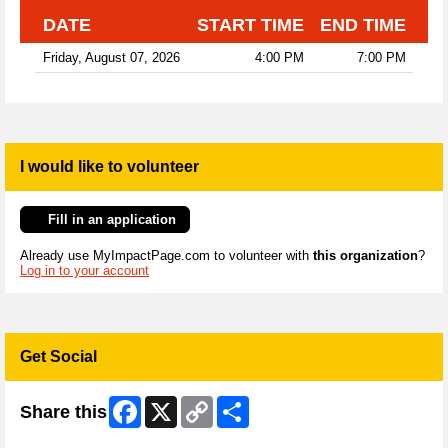
DATE
START TIME
END TIME
Friday, August 07, 2026
4:00 PM
7:00 PM
I would like to volunteer
Fill in an application
Already use MyImpactPage.com to volunteer with
this organization
?
Log in to your account
Get Social
Facebook
X
Copy
Share
Share this
Link