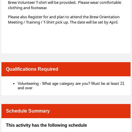
Brew Volunteer T-shirt will be provided. Please wear comfortable
clothing and footwear.
Please also Register for and plan to attend the Brew Orientation
Meeting / Training / T-Shirt pick up. The date will be set by April.
Qualifications Required
Volunteering - What age category are you? Must be at least 21
and over
Schedule Summary
This activity has the following schedule