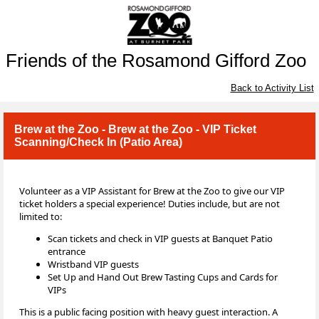
Friends of the Rosamond Gifford Zoo
Back to Activity List
Brew at the Zoo - Brew at the Zoo - VIP Ticket
Scanning/Check In (Patio Area)
Volunteer as a VIP Assistant for Brew at the Zoo to give our VIP
ticket holders a special experience! Duties include, but are not
limited to:
Scan tickets and check in VIP guests at Banquet Patio
entrance
Wristband VIP guests
Set Up and Hand Out Brew Tasting Cups and Cards for
VIPs
This is a public facing position with heavy guest interaction. A