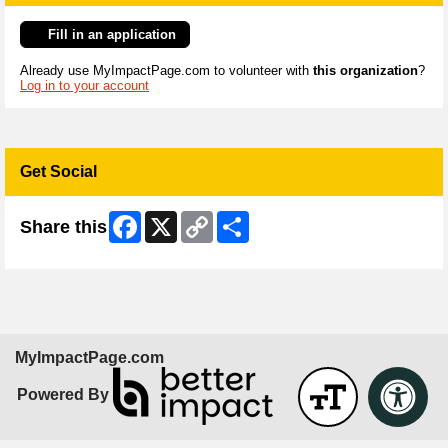
Fill in an application
Already use MyImpactPage.com to volunteer with
this organization
?
Log in to your account
Get Social
Facebook
X
Copy
Share
Share this
Link
MyImpactPage.com
Powered By