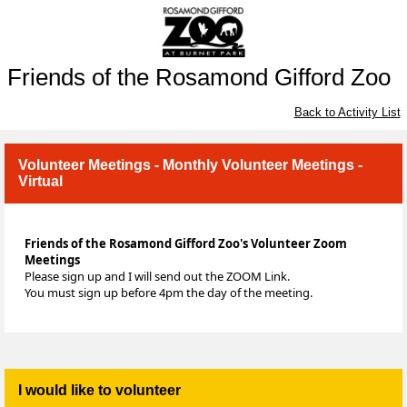
Friends of the Rosamond Gifford Zoo
Back to Activity List
Volunteer Meetings - Monthly Volunteer Meetings -
Virtual
Friends of the Rosamond Gifford Zoo's Volunteer Zoom
Meetings
Please sign up and I will send out the ZOOM Link.
You must sign up before 4pm the day of the meeting.
I would like to volunteer