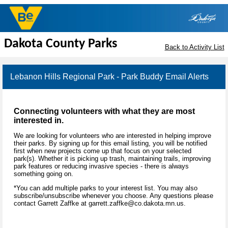
Dakota County Parks
Back to Activity List
Lebanon Hills Regional Park - Park Buddy Email Alerts
Connecting volunteers with what they are most
interested in.
We are looking for volunteers who are interested in helping improve
their parks. By signing up for this email listing, you will be notified
first when new projects come up that focus on your selected
park(s). Whether it is picking up trash, maintaining trails, improving
park features or reducing invasive species - there is always
something going on.
*You can add multiple parks to your interest list. You may also
subscribe/unsubscribe whenever you choose. Any questions please
contact Garrett Zaffke at garrett.zaffke@co.dakota.mn.us.