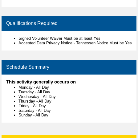
Qualifications Required
Signed Volunteer Waiver Must be at least Yes
Accepted Data Privacy Notice - Tennessen Notice Must be Yes
Schedule Summary
This activity generally occurs on
Monday
-
All Day
Tuesday
-
All Day
Wednesday
-
All Day
Thursday
-
All Day
Friday
-
All Day
Saturday
-
All Day
Sunday
-
All Day