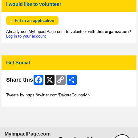
I would like to volunteer
Fill in an application
Already use MyImpactPage.com to volunteer with
this organization
?
Log in to your account
Get Social
Facebook
X
Copy
Share
Share this
Link
Skip Twitter Widget
Tweets by https://twitter.com/DakotaCountyMN
Skip Facebook Widget
MyImpactPage.com