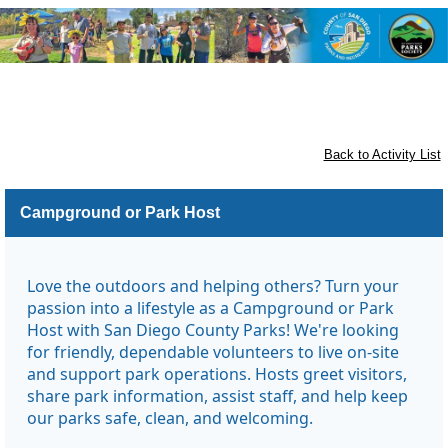
Otay Lakes County Park and Otay
Valley Regional Park
Back to Activity List
Campground or Park Host
Love the outdoors and helping others? Turn your
passion into a lifestyle as a Campground or Park
Host with San Diego County Parks! We're looking
for friendly, dependable volunteers to live on-site
and support park operations. Hosts greet visitors,
share park information, assist staff, and help keep
our parks safe, clean, and welcoming.