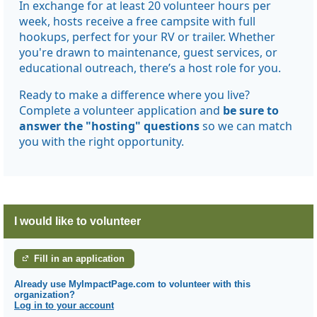
In exchange for at least 20 volunteer hours per
week, hosts receive a free campsite with full
hookups, perfect for your RV or trailer. Whether
you're drawn to maintenance, guest services, or
educational outreach, there’s a host role for you.
Ready to make a difference where you live?
Complete a volunteer application and
be sure to
answer the "hosting" questions
so we can match
you with the right opportunity.
I would like to volunteer
Fill in an application
Already use MyImpactPage.com to volunteer with
this
organization
?
Log in to your account