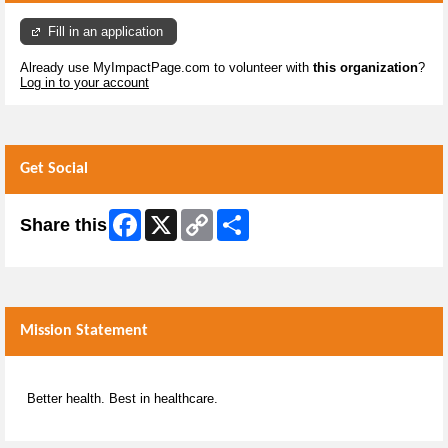
Fill in an application
Already use MyImpactPage.com to volunteer with
this organization
?
Log in to your account
Get Social
Facebook
X
Copy
Share
Share this
Link
Mission Statement
Better health. Best in healthcare.