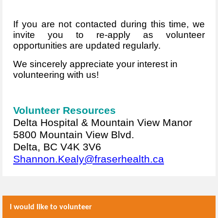
If you are not contacted during this time, we
invite you to re-apply as volunteer
opportunities are updated regularly.
We sincerely appreciate your interest in
volunteering with us!
Volunteer Resources
Delta Hospital & Mountain View Manor
5800 Mountain View Blvd.
Delta, BC V4K 3V6
Shannon.Kealy@fraserhealth.ca
I would like to volunteer