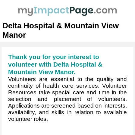
Delta Hospital & Mountain View
Manor
Thank you for your interest to
volunteer with Delta Hospital &
Mountain View Manor.
Volunteers are essential to the quality and
continuity of health care services. Volunteer
Resources take special care and time in the
selection and placement of volunteers.
Applications are screened based on interests,
availability, and skills in relation to available
volunteer roles.