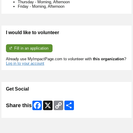
Thursday
-
Morning, Afternoon
Friday
-
Morning, Afternoon
I would like to volunteer
Fill in an application
Already use MyImpactPage.com to volunteer with
this organization
?
Log in to your account
Get Social
Facebook
X
Copy
Share
Share this
Link