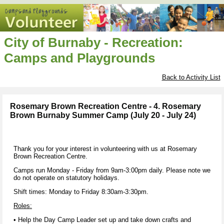
City of Burnaby - Recreation:
Camps and Playgrounds
Back to Activity List
Rosemary Brown Recreation Centre - 4. Rosemary
Brown Burnaby Summer Camp (July 20 - July 24)
Thank you for your interest in volunteering with us at Rosemary
Brown Recreation Centre.
Camps run Monday - Friday from 9am-3:00pm daily. Please note we
do not operate on statutory holidays.
Shift times: Monday to Friday 8:30am-3:30pm.
Roles:
• Help the Day Camp Leader set up and take down crafts and