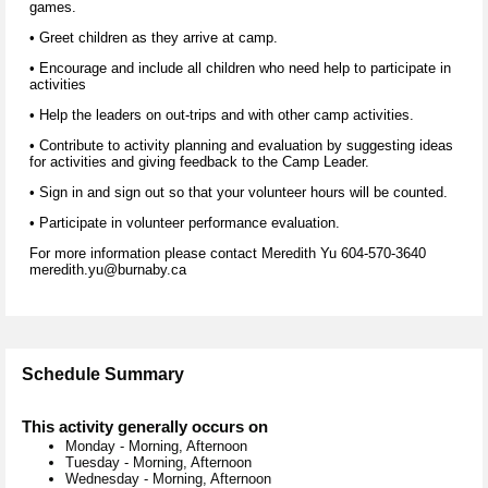
games.
• Greet children as they arrive at camp.
• Encourage and include all children who need help to participate in
activities
• Help the leaders on out-trips and with other camp activities.
• Contribute to activity planning and evaluation by suggesting ideas
for activities and giving feedback to the Camp Leader.
• Sign in and sign out so that your volunteer hours will be counted.
• Participate in volunteer performance evaluation.
For more information please contact Meredith Yu 604-570-3640
meredith.yu@burnaby.ca
Schedule Summary
This activity generally occurs on
Monday
-
Morning, Afternoon
Tuesday
-
Morning, Afternoon
Wednesday
-
Morning, Afternoon