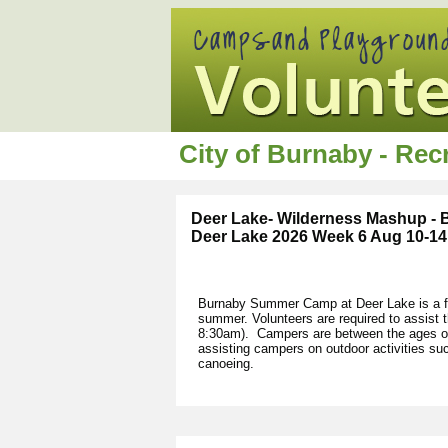
City of Burnaby - Re
Deer Lake- Wilderness Mashup -
Deer Lake 2026 Week 6 Aug 10-14
Burnaby Summer Camp at Deer Lake is a fu
summer. Volunteers are required to assist
8:30am). Campers are between the ages of 
assisting campers on outdoor activities s
canoeing.