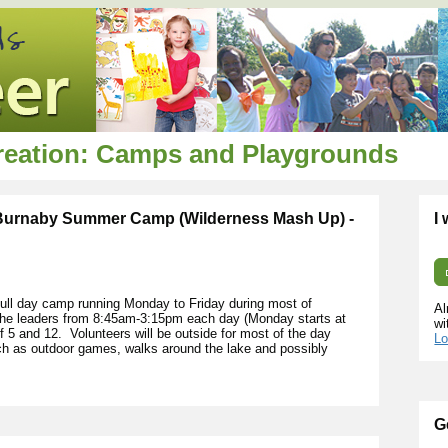
creation: Camps and Playgrounds
 Burnaby Summer Camp (Wilderness Mash Up) -
I
ll day camp running Monday to Friday during most of
Al
 the leaders from 8:45am-3:15pm each day (Monday starts at
wi
5 and 12. Volunteers will be outside for most of the day
Lo
uch as outdoor games, walks around the lake and possibly
G