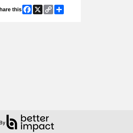
Facebook
X
Copy
Share
hare this
Link
By