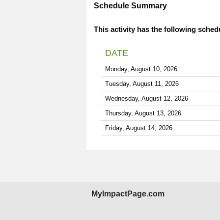
Schedule Summary
This activity has the following sched
DATE
Monday, August 10, 2026
Tuesday, August 11, 2026
Wednesday, August 12, 2026
Thursday, August 13, 2026
Friday, August 14, 2026
MyImpactPage.com