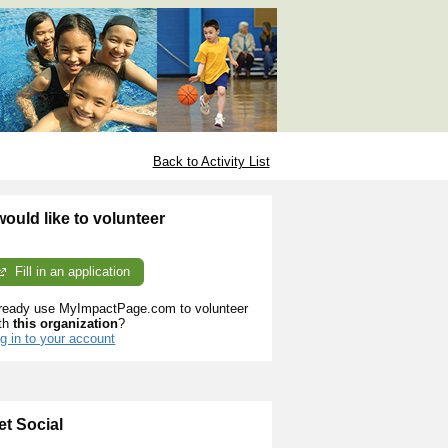
Back to Activity List
 would like to volunteer
Fill in an application
ready use MyImpactPage.com to volunteer
th
this organization
?
g in to your account
et Social