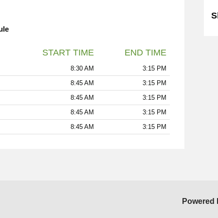
S
ule
START TIME
END TIME
8:30 AM
3:15 PM
8:45 AM
3:15 PM
8:45 AM
3:15 PM
8:45 AM
3:15 PM
8:45 AM
3:15 PM
Powered 