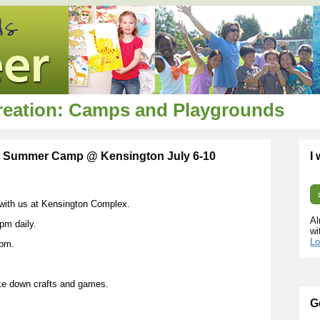
creation: Camps and Playgrounds
y Summer Camp @ Kensington July 6-10
I
g with us at Kensington Complex.
Al
pm daily.
wi
Lo
0pm.
ke down crafts and games.
G