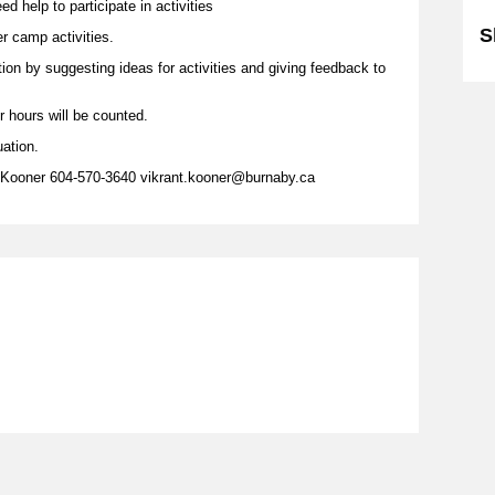
d help to participate in activities
S
er camp activities.
tion by suggesting ideas for activities and giving feedback to
r hours will be counted.
uation.
y Kooner 604-570-3640 vikrant.kooner@burnaby.ca