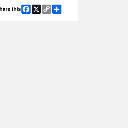
Facebook
X
Copy
Share
hare this
Link