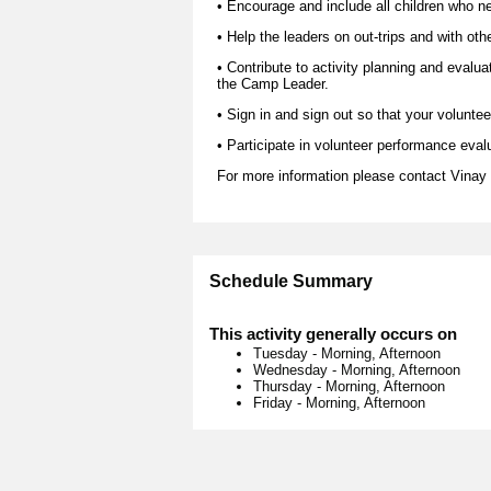
• Encourage and include all children who nee
• Help the leaders on out-trips and with oth
• Contribute to activity planning and evalua
the Camp Leader.
• Sign in and sign out so that your voluntee
• Participate in volunteer performance eval
For more information please contact Vina
Schedule Summary
This activity generally occurs on
Tuesday
-
Morning, Afternoon
Wednesday
-
Morning, Afternoon
Thursday
-
Morning, Afternoon
Friday
-
Morning, Afternoon