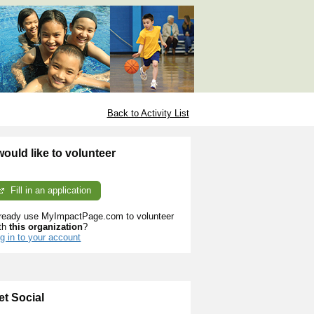
Back to Activity List
 would like to volunteer
Fill in an application
ready use MyImpactPage.com to volunteer
th
this organization
?
g in to your account
et Social