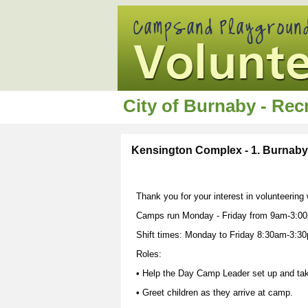
City of Burnaby - Re
Kensington Complex - 1. Burnab
Thank you for your interest in volunteerin
Camps run Monday - Friday from 9am-3:00
Shift times: Monday to Friday 8:30am-3:3
Roles:
• Help the Day Camp Leader set up and ta
• Greet children as they arrive at camp.