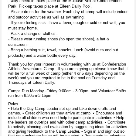
-Daily check-in takes place at the Multiuse Box at Confederation
Park, Pick-up takes place at Eileen Dailly Pool.
- Please dress for the weather. Each day of camp will include indoor
and outdoor activities as well as swimming.
- If you're feeling sick - have a fever, cough or cold or not well, you
must stay home.
- Pack a change of clothes.
- Please wear running shoes (no open toe shoes), a hat &
sunscreen.
- Bring a bathing suit, towel, snacks, lunch (avoid nuts and nut
products) and a water bottle every day.
Thank you for your interest in volunteering with us at Confederation
Athletic Adventures Camp. If you are signing up please know that it
will be for a full week of camp (either 4 or 5 days depending on the
week) and you are required to be in the pool on Tuesday and
Thursdays at Eileen Dailly.
Camps Run Monday -Friday 9:00am - 3:00pm and Volunteer Shifts
run from 8:30am-3:15pm
Roles
• Help the Day Camp Leader set up and take down crafts and
games. • Greet children as they arrive at camp. • Encourage and
include all children who need help to participate in activities • Help
the leaders on out-trips and with other camp activities. • Contribute
to activity planning and evaluation by suggesting ideas for activities
and giving feedback to the Camp Leader. • Sign in and sign out so
that your volunteer hours will be counted. • Participate in volunteer