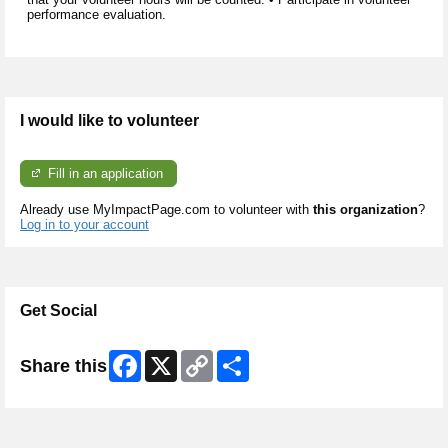
performance evaluation.
I would like to volunteer
Fill in an application
Already use MyImpactPage.com to volunteer with
this organization
?
Log in to your account
Get Social
Facebook
X
Copy
Share
Share this
Link