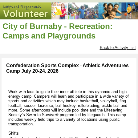
City of Burnaby - Recreation:
Camps and Playgrounds
Back to Activity List
Confederation Sports Complex - Athletic Adventures
Camp July 20-24, 2026
Work with kids to ignite their inner athlete in this dynamic and high-
energy camp. Campers will learn and participate in a wide variety of
sports and activities which may include basketball, volleyball, flag
football, soccer, lacrosse, ball hockey, rollerblading, pickle ball and
more. Some afternoons will include pool time and the Lifesaving
Society’s Swim to Survive® program led by lifeguards. This camp
includes weekly field trips to a variety of locations using public
transportation.
Shifts