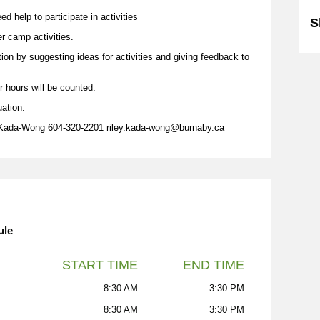
d help to participate in activities
S
er camp activities.
tion by suggesting ideas for activities and giving feedback to
r hours will be counted.
uation.
 Kada-Wong 604-320-2201 riley.kada-wong@burnaby.ca
ule
START TIME
END TIME
8:30 AM
3:30 PM
8:30 AM
3:30 PM