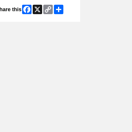
Facebook
X
Copy
Share
hare this
Link