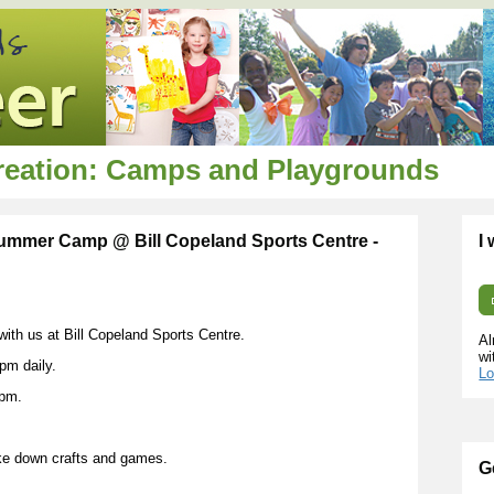
creation: Camps and Playgrounds
 Summer Camp @ Bill Copeland Sports Centre -
I
 with us at Bill Copeland Sports Centre.
Al
wi
pm daily.
Lo
0pm.
ke down crafts and games.
G