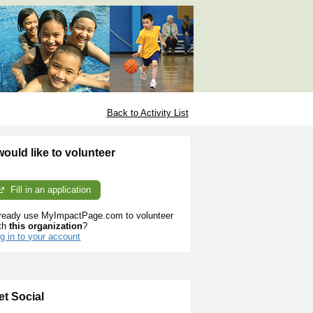
Back to Activity List
 would like to volunteer
Fill in an application
ready use MyImpactPage.com to volunteer
th
this organization
?
g in to your account
et Social