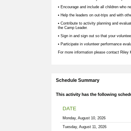
• Encourage and include all children who nee
• Help the leaders on out-trips and with oth
• Contribute to activity planning and evalua
the Camp Leader.
• Sign in and sign out so that your voluntee
• Participate in volunteer performance eval
For more information please contact
Riley
Schedule Summary
This activity has the following sched
DATE
Monday, August 10, 2026
Tuesday, August 11, 2026