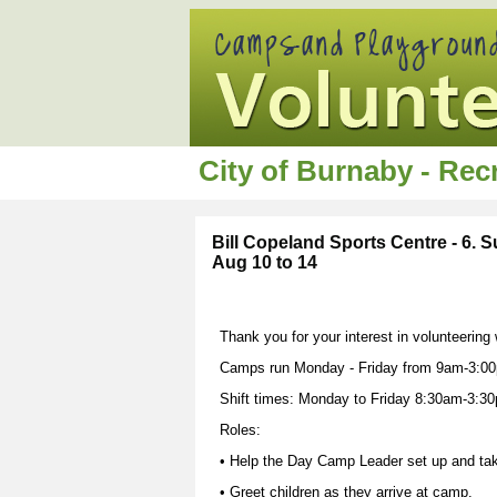
City of Burnaby - Re
Bill Copeland Sports Centre - 6.
Aug 10 to 14
Thank you for your interest in volunteering
Camps run Monday - Friday from 9am-3:00
Shift times: Monday to Friday 8:30am-3:3
Roles:
• Help the Day Camp Leader set up and ta
• Greet children as they arrive at camp.