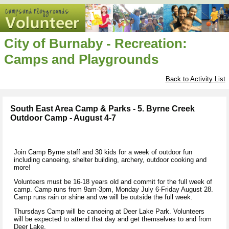
City of Burnaby - Recreation:
Camps and Playgrounds
Back to Activity List
South East Area Camp & Parks - 5. Byrne Creek
Outdoor Camp - August 4-7
Join Camp Byrne staff and 30 kids for a week of outdoor fun
including canoeing, shelter building, archery, outdoor cooking and
more!
Volunteers must be 16-18 years old and commit for the full week of
camp. Camp runs from 9am-3pm, Monday July 6-Friday August 28.
Camp runs rain or shine and we will be outside the full week.
Thursdays Camp will be canoeing at Deer Lake Park. Volunteers
will be expected to attend that day and get themselves to and from
Deer Lake.