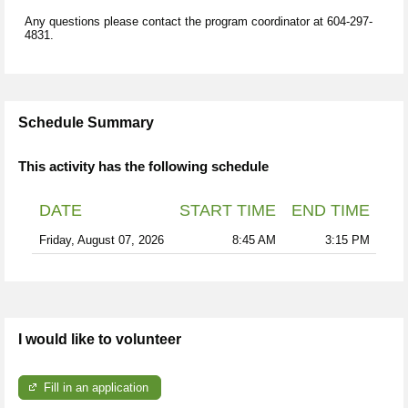
Any questions please contact the program coordinator at 604-297-
4831.
Schedule Summary
This activity has the following schedule
DATE
START TIME
END TIME
Friday, August 07, 2026
8:45 AM
3:15 PM
I would like to volunteer
Fill in an application